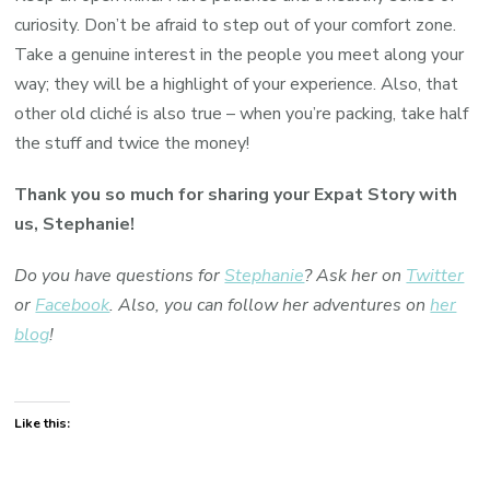
curiosity. Don’t be afraid to step out of your comfort zone.
Take a genuine interest in the people you meet along your
way; they will be a highlight of your experience. Also, that
other old cliché is also true – when you’re packing, take half
the stuff and twice the money!
Thank you so much for sharing your Expat Story with
us, Stephanie!
Do you have questions for
Stephanie
? Ask her on
Twitter
or
Facebook
. Also, you can follow her adventures on
her
blog
!
Like this: