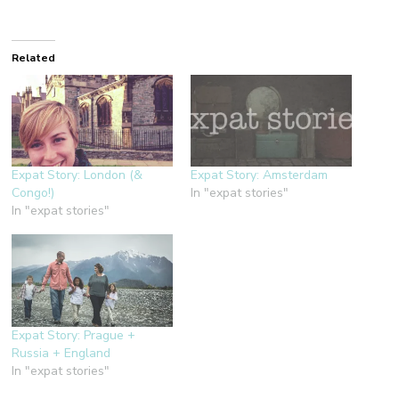
Related
Expat Story: London (&
Expat Story: Amsterdam
Congo!)
In "expat stories"
In "expat stories"
Expat Story: Prague +
Russia + England
In "expat stories"