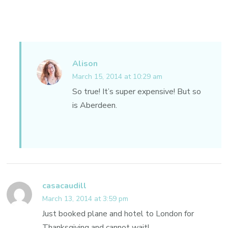
Alison
March 15, 2014 at 10:29 am
So true! It’s super expensive! But so
is Aberdeen.
casacaudill
March 13, 2014 at 3:59 pm
Just booked plane and hotel to London for
Thanksgiving and cannot wait!