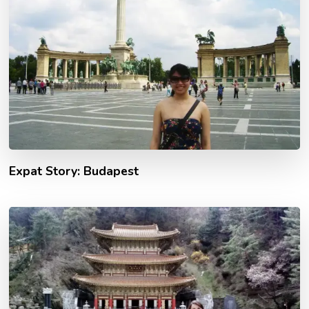
Expat Story: Budapest