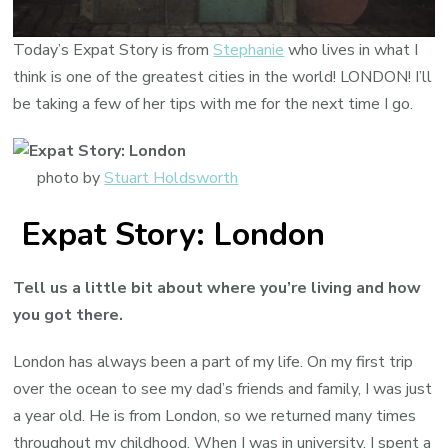
Today’s Expat Story is from
Stephanie
who lives in what I
think is one of the greatest cities in the world! LONDON! I’ll
be taking a few of her tips with me for the next time I go.
photo by
Stuart Holdsworth
Expat Story: London
Tell us a little bit about where you’re living and how
you got there.
London has always been a part of my life. On my first trip
over the ocean to see my dad’s friends and family, I was just
a year old. He is from London, so we returned many times
throughout my childhood. When I was in university, I spent a