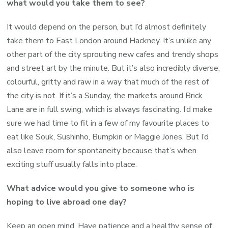
what would you take them to see?
It would depend on the person, but I’d almost definitely
take them to East London around Hackney. It’s unlike any
other part of the city sprouting new cafes and trendy shops
and street art by the minute. But it’s also incredibly diverse,
colourful, gritty and raw in a way that much of the rest of
the city is not. If it’s a Sunday, the markets around Brick
Lane are in full swing, which is always fascinating. I’d make
sure we had time to fit in a few of my favourite places to
eat like Souk, Sushinho, Bumpkin or Maggie Jones. But I’d
also leave room for spontaneity because that’s when
exciting stuff usually falls into place.
What advice would you give to someone who is
hoping to live abroad one day?
Keep an open mind. Have patience and a healthy sense of