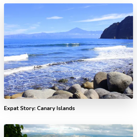
Expat Story: Canary Islands