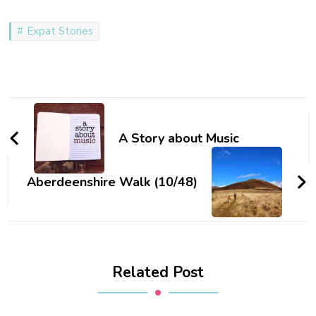
Expat Stories
Post
Navigation
A Story about Music
Aberdeenshire Walk (10/48)
Related Post