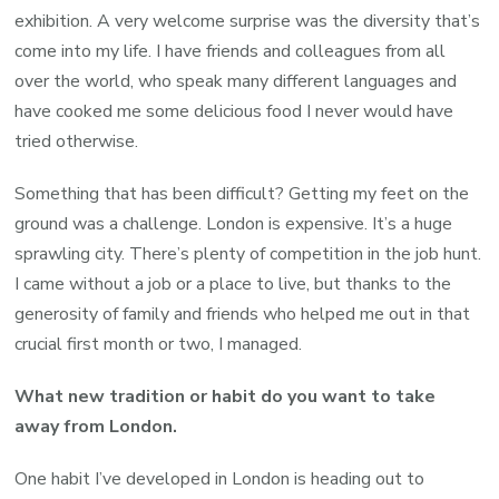
exhibition. A very welcome surprise was the diversity that’s
come into my life. I have friends and colleagues from all
over the world, who speak many different languages and
have cooked me some delicious food I never would have
tried otherwise.
Something that has been difficult? Getting my feet on the
ground was a challenge. London is expensive. It’s a huge
sprawling city. There’s plenty of competition in the job hunt.
I came without a job or a place to live, but thanks to the
generosity of family and friends who helped me out in that
crucial first month or two, I managed.
What new tradition or habit do you want to take
away from London.
One habit I’ve developed in London is heading out to