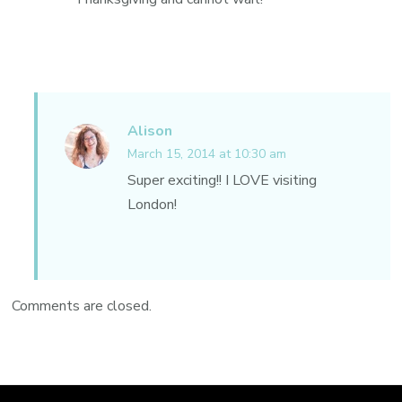
Alison
March 15, 2014 at 10:30 am
Super exciting!! I LOVE visiting
London!
Comments are closed.