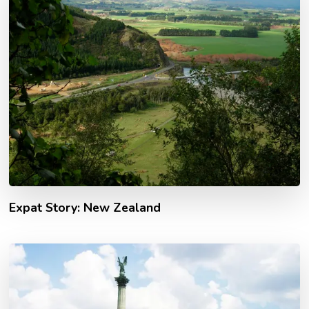
Expat Story: New Zealand