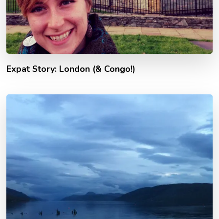
Expat Story: London (& Congo!)