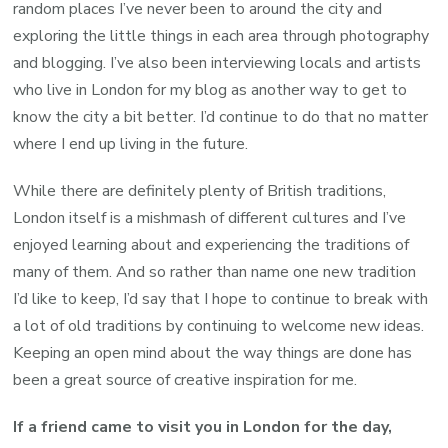
random places I’ve never been to around the city and
exploring the little things in each area through photography
and blogging. I’ve also been interviewing locals and artists
who live in London for my blog as another way to get to
know the city a bit better. I’d continue to do that no matter
where I end up living in the future.
While there are definitely plenty of British traditions,
London itself is a mishmash of different cultures and I’ve
enjoyed learning about and experiencing the traditions of
many of them. And so rather than name one new tradition
I’d like to keep, I’d say that I hope to continue to break with
a lot of old traditions by continuing to welcome new ideas.
Keeping an open mind about the way things are done has
been a great source of creative inspiration for me.
If a friend came to visit you in London for the day,