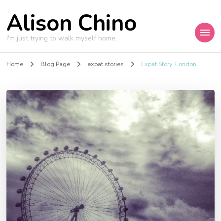
Alison Chino
I'm just trying to walk myself home.
Home
Blog Page
expat stories
Expat Story: London