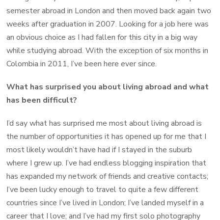
semester abroad in London and then moved back again two
weeks after graduation in 2007. Looking for a job here was
an obvious choice as I had fallen for this city in a big way
while studying abroad. With the exception of six months in
Colombia in 2011, I’ve been here ever since.
What has surprised you about living abroad and what
has been difficult?
I’d say what has surprised me most about living abroad is
the number of opportunities it has opened up for me that I
most likely wouldn’t have had if I stayed in the suburb
where I grew up. I’ve had endless blogging inspiration that
has expanded my network of friends and creative contacts;
I’ve been lucky enough to travel to quite a few different
countries since I’ve lived in London; I’ve landed myself in a
career that I love; and I’ve had my first solo photography