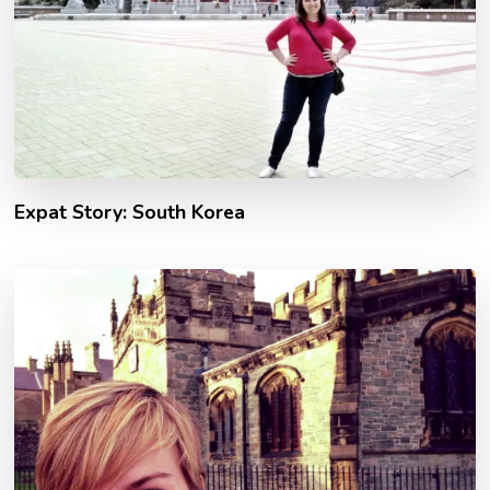
Expat Story: South Korea