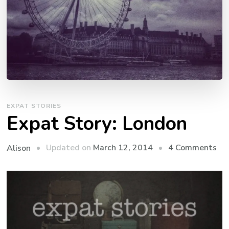
EXPAT STORIES
Expat Story: London
on
Updated on
March 12, 2014
4 Comments
Alison
Ex
Sto
Lo