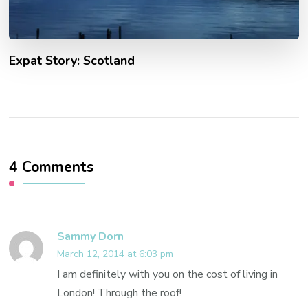
Expat Story: Scotland
4 Comments
Sammy Dorn
March 12, 2014 at 6:03 pm
I am definitely with you on the cost of living in
London! Through the roof!