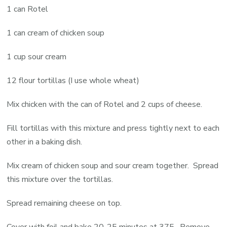
1 can Rotel
1 can cream of chicken soup
1 cup sour cream
12 flour tortillas (I use whole wheat)
Mix chicken with the can of Rotel and 2 cups of cheese.
Fill tortillas with this mixture and press tightly next to each
other in a baking dish.
Mix cream of chicken soup and sour cream together. Spread
this mixture over the tortillas.
Spread remaining cheese on top.