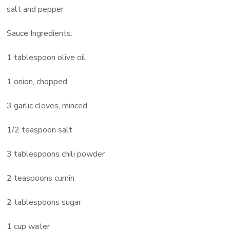
salt and pepper
Sauce Ingredients:
1 tablespoon olive oil
1 onion, chopped
3 garlic cloves, minced
1/2 teaspoon salt
3 tablespoons chili powder
2 teaspoons cumin
2 tablespoons sugar
1 cup water