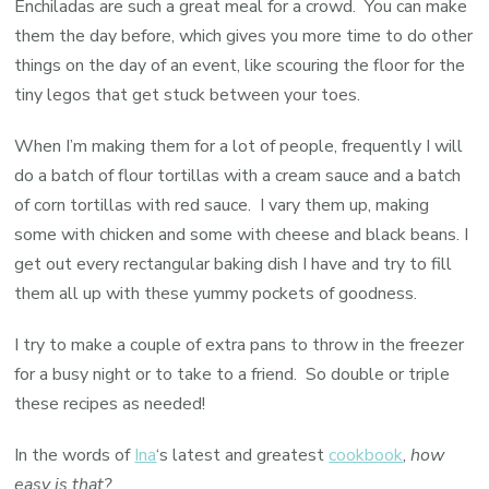
Enchiladas are such a great meal for a crowd. You can make
them the day before, which gives you more time to do other
things on the day of an event, like scouring the floor for the
tiny legos that get stuck between your toes.
When I’m making them for a lot of people, frequently I will
do a batch of flour tortillas with a cream sauce and a batch
of corn tortillas with red sauce. I vary them up, making
some with chicken and some with cheese and black beans. I
get out every rectangular baking dish I have and try to fill
them all up with these yummy pockets of goodness.
I try to make a couple of extra pans to throw in the freezer
for a busy night or to take to a friend. So double or triple
these recipes as needed!
In the words of
Ina
‘s latest and greatest
cookbook
,
how
easy is that?