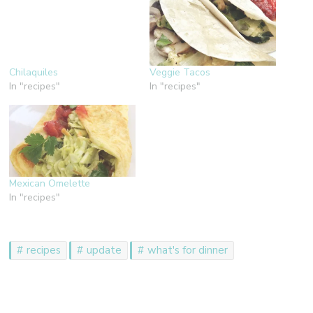
Chilaquiles
Veggie Tacos
In "recipes"
In "recipes"
Mexican Omelette
In "recipes"
recipes
update
what's for dinner