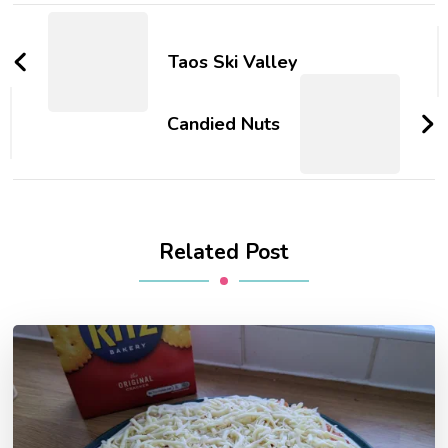
Post
Navigation
Taos Ski Valley
Candied Nuts
Related Post