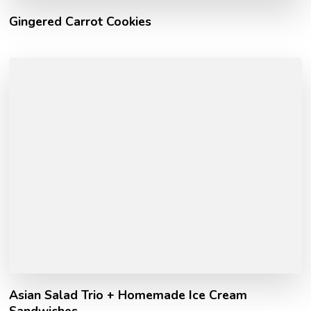
Gingered Carrot Cookies
Asian Salad Trio + Homemade Ice Cream