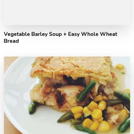
Vegetable Barley Soup + Easy Whole Wheat
Bread