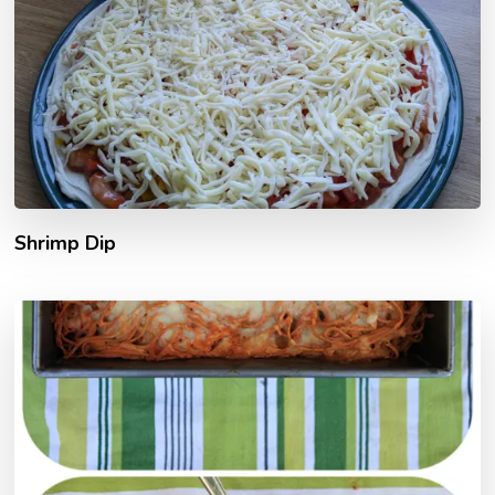
Shrimp Dip