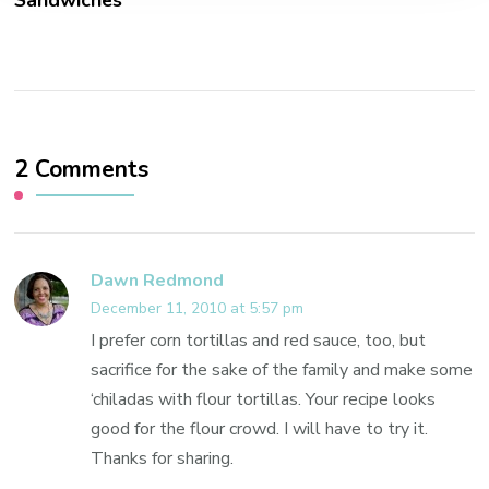
Sandwiches
2 Comments
Dawn Redmond
December 11, 2010 at 5:57 pm
I prefer corn tortillas and red sauce, too, but
sacrifice for the sake of the family and make some
‘chiladas with flour tortillas. Your recipe looks
good for the flour crowd. I will have to try it.
Thanks for sharing.