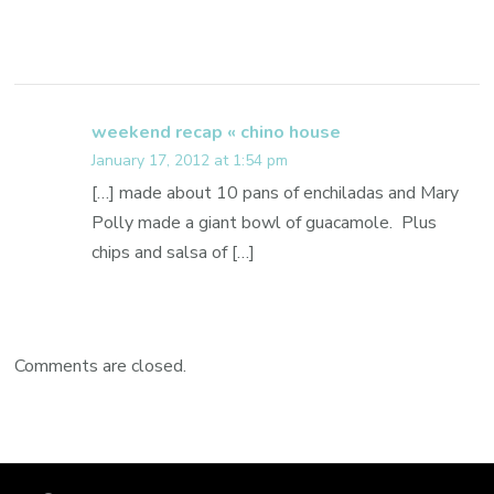
weekend recap « chino house
January 17, 2012 at 1:54 pm
[…] made about 10 pans of enchiladas and Mary
Polly made a giant bowl of guacamole. Plus
chips and salsa of […]
Comments are closed.