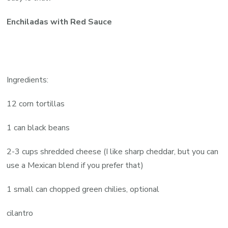
Enchiladas with Red Sauce
Ingredients:
12 corn tortillas
1 can black beans
2-3 cups shredded cheese (I like sharp cheddar, but you can
use a Mexican blend if you prefer that)
1 small can chopped green chilies, optional
cilantro