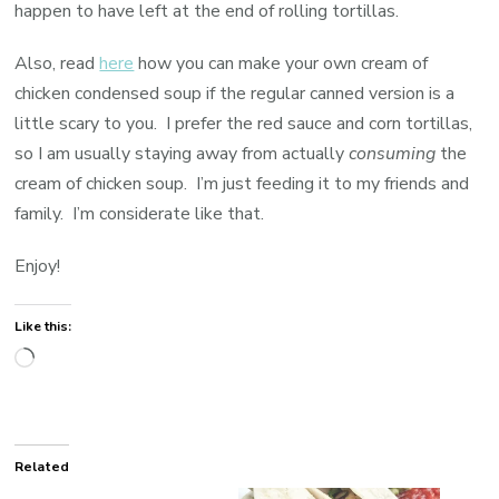
happen to have left at the end of rolling tortillas.
Also, read
here
how you can make your own cream of
chicken condensed soup if the regular canned version is a
little scary to you. I prefer the red sauce and corn tortillas,
so I am usually staying away from actually
consuming
the
cream of chicken soup. I’m just feeding it to my friends and
family. I’m considerate like that.
Enjoy!
Like this:
Loading…
Related