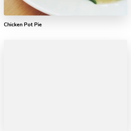
Chicken Pot Pie