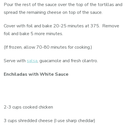
Pour the rest of the sauce over the top of the tortillas and
spread the remaining cheese on top of the sauce.
Cover with foil and bake 20-25 minutes at 375. Remove
foil and bake 5 more minutes.
(If frozen, allow 70-80 minutes for cooking.)
Serve with
salsa
, guacamole and fresh cilantro.
Enchiladas with White Sauce
2-3 cups cooked chicken
3 cups shredded cheese (I use sharp cheddar)