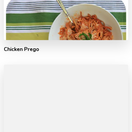
Chicken Prego