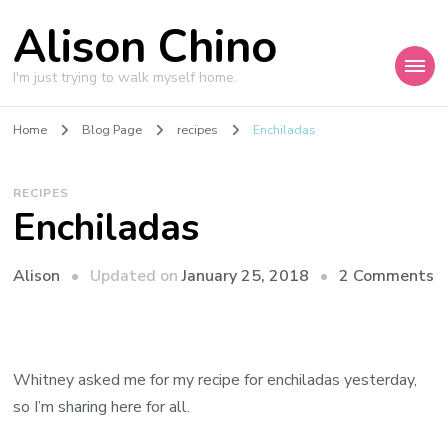
Alison Chino
I'm just trying to walk myself home.
Home
Blog Page
recipes
Enchiladas
RECIPES
Enchiladas
o
Updated on
January 25, 2018
2 Comments
Alison
E
Whitney asked me for my recipe for enchiladas yesterday,
so I’m sharing here for all.