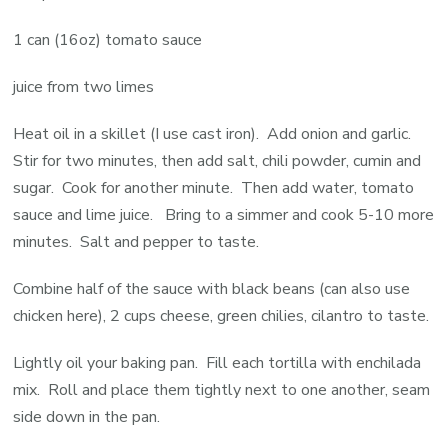
1 can (16oz) tomato sauce
juice from two limes
Heat oil in a skillet (I use cast iron). Add onion and garlic.
Stir for two minutes, then add salt, chili powder, cumin and
sugar. Cook for another minute. Then add water, tomato
sauce and lime juice. Bring to a simmer and cook 5-10 more
minutes. Salt and pepper to taste.
Combine half of the sauce with black beans (can also use
chicken here), 2 cups cheese, green chilies, cilantro to taste.
Lightly oil your baking pan. Fill each tortilla with enchilada
mix. Roll and place them tightly next to one another, seam
side down in the pan.