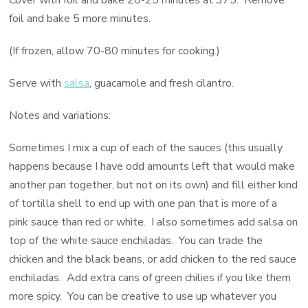
Cover with foil and bake 20-25 minutes at 375. Remove
foil and bake 5 more minutes.
(If frozen, allow 70-80 minutes for cooking.)
Serve with
salsa
, guacamole and fresh cilantro.
Notes and variations:
Sometimes I mix a cup of each of the sauces (this usually
happens because I have odd amounts left that would make
another pan together, but not on its own) and fill either kind
of tortilla shell to end up with one pan that is more of a
pink sauce than red or white. I also sometimes add salsa on
top of the white sauce enchiladas. You can trade the
chicken and the black beans, or add chicken to the red sauce
enchiladas. Add extra cans of green chilies if you like them
more spicy. You can be creative to use up whatever you