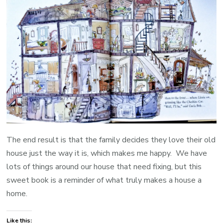
The end result is that the family decides they love their old
house just the way it is, which makes me happy. We have
lots of things around our house that need fixing, but this
sweet book is a reminder of what truly makes a house a
home.
Like this: