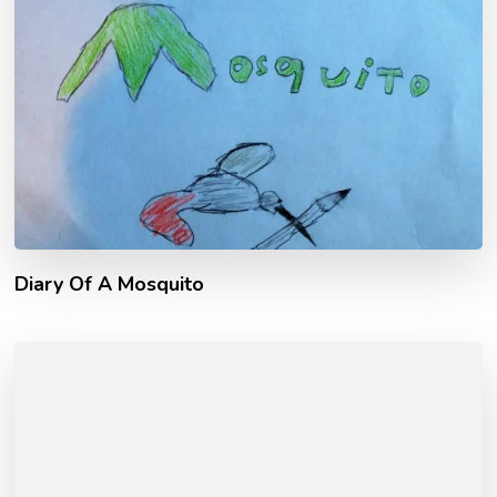
Diary Of A Mosquito