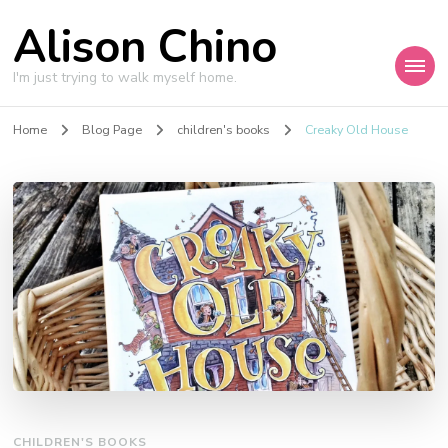
Alison Chino
I'm just trying to walk myself home.
Home
Blog Page
children's books
Creaky Old House
CHILDREN'S BOOKS