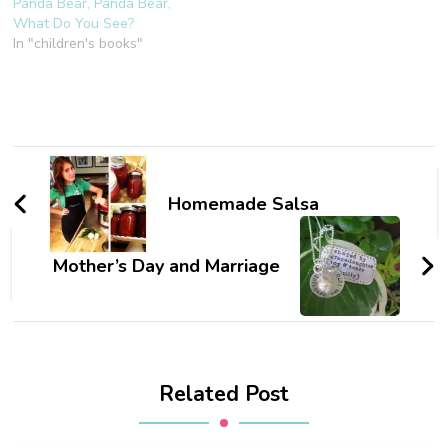
Panda Bear, Panda Bear,
What Do You See?
In "children's books"
Post
Navigation
Homemade Salsa
Mother’s Day and Marriage
Related Post