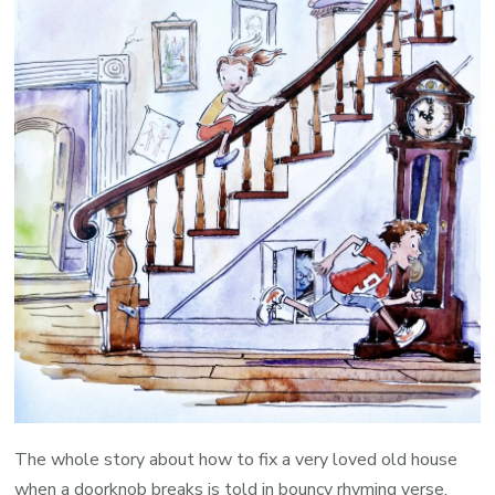
The whole story about how to fix a very loved old house
when a doorknob breaks is told in bouncy rhyming verse.