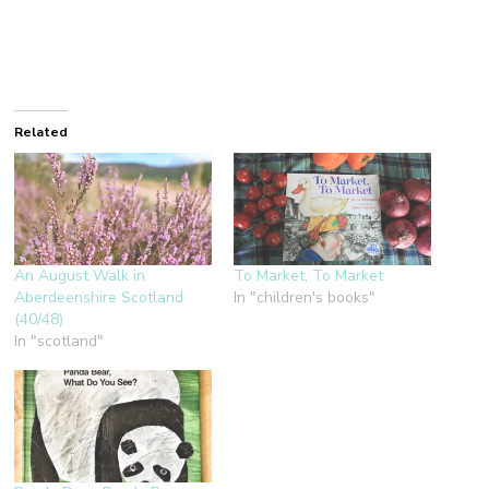
Related
An August Walk in
To Market, To Market
Aberdeenshire Scotland
In "children's books"
(40/48)
In "scotland"