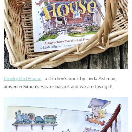
Creaky Old House
, a children’s book by Linda Ashman,
arrived in Simon’s Easter basket and we are loving it!