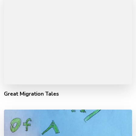
Great Migration Tales