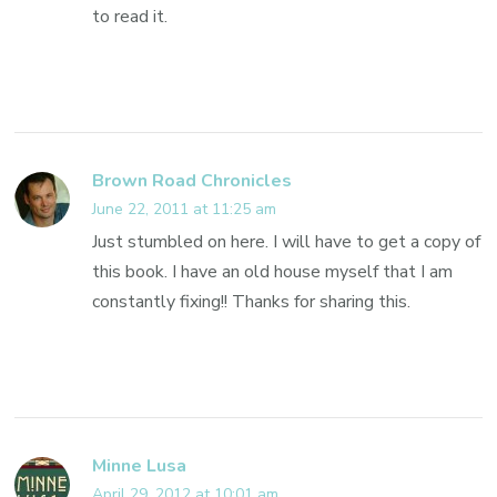
to read it.
Brown Road Chronicles
June 22, 2011 at 11:25 am
Just stumbled on here. I will have to get a copy of
this book. I have an old house myself that I am
constantly fixing!! Thanks for sharing this.
Minne Lusa
April 29, 2012 at 10:01 am