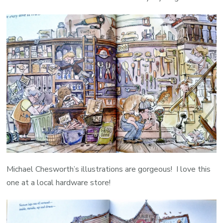
Michael Chesworth’s illustrations are gorgeous! I love this
one at a local hardware store!