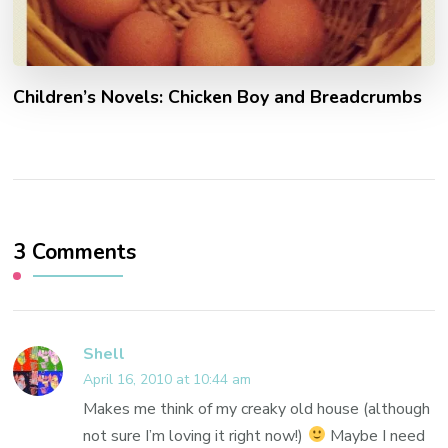
Children’s Novels: Chicken Boy and Breadcrumbs
3 Comments
Shell
April 16, 2010 at 10:44 am
Makes me think of my creaky old house (although
not sure I’m loving it right now!)
Maybe I need