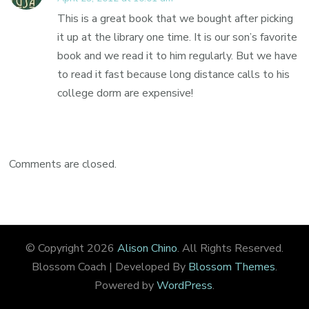
This is a great book that we bought after picking
it up at the library one time. It is our son’s favorite
book and we read it to him regularly. But we have
to read it fast because long distance calls to his
college dorm are expensive!
Comments are closed.
© Copyright 2026
Alison Chino
. All Rights Reserved.
Blossom Coach | Developed By
Blossom Themes
.
Powered by
WordPress
.