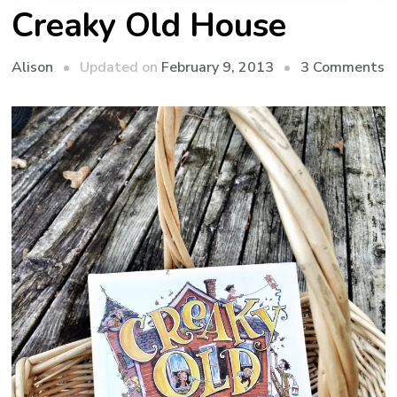
Creaky Old House
o
Updated on
February 9, 2013
3 Comments
Alison
C
O
H