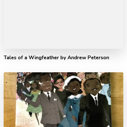
Tales of a Wingfeather by Andrew Peterson