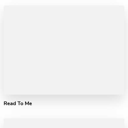
Read To Me