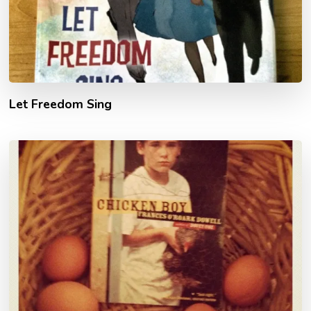
Let Freedom Sing