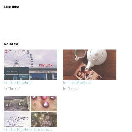
Like this:
Related
In The Pipeline
In The Pipeline
In "links"
In "links"
In The Pipeline: Christmas