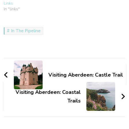
Links
In "links"
In The Pipeline
Post
Navigation
Visiting Aberdeen: Castle Trail
Visiting Aberdeen: Coastal
Trails