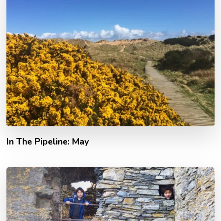
In The Pipeline: May