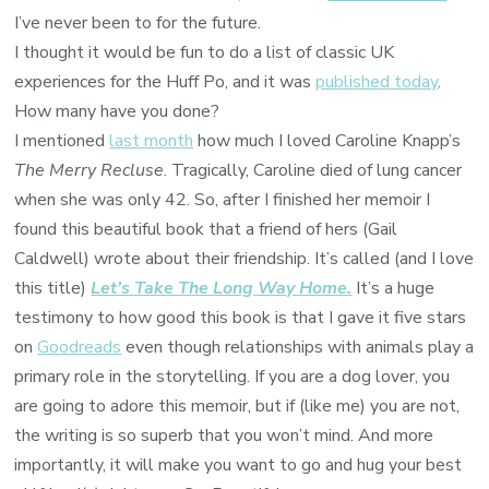
I’ve never been to for the future.
I thought it would be fun to do a list of classic UK
experiences for the Huff Po, and it was
published today
.
How many have you done?
I mentioned
last month
how much I loved Caroline Knapp’s
The Merry Recluse
. Tragically, Caroline died of lung cancer
when she was only 42. So, after I finished her memoir I
found this beautiful book that a friend of hers (Gail
Caldwell) wrote about their friendship. It’s called (and I love
this title)
Let’s Take The Long Way Home.
It’s a huge
testimony to how good this book is that I gave it five stars
on
Goodreads
even though relationships with animals play a
primary role in the storytelling. If you are a dog lover, you
are going to adore this memoir, but if (like me) you are not,
the writing is so superb that you won’t mind. And more
importantly, it will make you want to go and hug your best