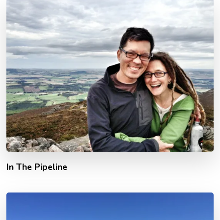
In The Pipeline