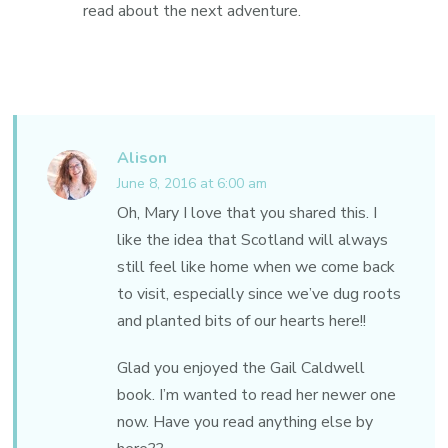
read about the next adventure.
Alison
June 8, 2016 at 6:00 am
Oh, Mary I love that you shared this. I
like the idea that Scotland will always
still feel like home when we come back
to visit, especially since we’ve dug roots
and planted bits of our hearts here!!
Glad you enjoyed the Gail Caldwell
book. I’m wanted to read her newer one
now. Have you read anything else by