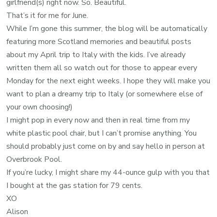
girlfriend(s) right now. So. Beautiful.
That’s it for me for June.
While I’m gone this summer, the blog will be automatically
featuring more Scotland memories and beautiful posts
about my April trip to Italy with the kids. I’ve already
written them all so watch out for those to appear every
Monday for the next eight weeks. I hope they will make you
want to plan a dreamy trip to Italy (or somewhere else of
your own choosing!)
I might pop in every now and then in real time from my
white plastic pool chair, but I can’t promise anything. You
should probably just come on by and say hello in person at
Overbrook Pool.
If you’re lucky, I might share my 44-ounce gulp with you that
I bought at the gas station for 79 cents.
XO
Alison