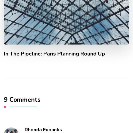
In The Pipeline: Paris Planning Round Up
9 Comments
Rhonda Eubanks