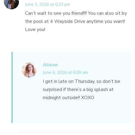
June 3, 2016 at 6:33 pm
Can’t wait to see you friend!!!! You can also sit by
the pool at 4 Wayside Drive anytime you want!
Love you!
Alison
June 6, 2016 at 6:09 am
I get in late on Thursday, so don’t be
surprised if there’s a big splash at
midnight outside!! XOXO