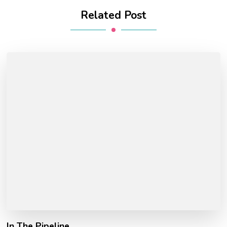
Related Post
In The Pipeline