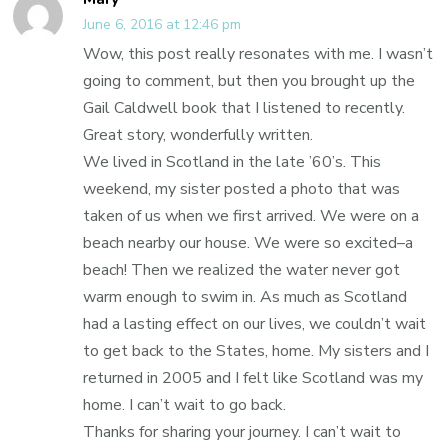
June 6, 2016 at 12:46 pm
Wow, this post really resonates with me. I wasn’t
going to comment, but then you brought up the
Gail Caldwell book that I listened to recently.
Great story, wonderfully written.
We lived in Scotland in the late ’60’s. This
weekend, my sister posted a photo that was
taken of us when we first arrived. We were on a
beach nearby our house. We were so excited–a
beach! Then we realized the water never got
warm enough to swim in. As much as Scotland
had a lasting effect on our lives, we couldn’t wait
to get back to the States, home. My sisters and I
returned in 2005 and I felt like Scotland was my
home. I can’t wait to go back.
Thanks for sharing your journey. I can’t wait to