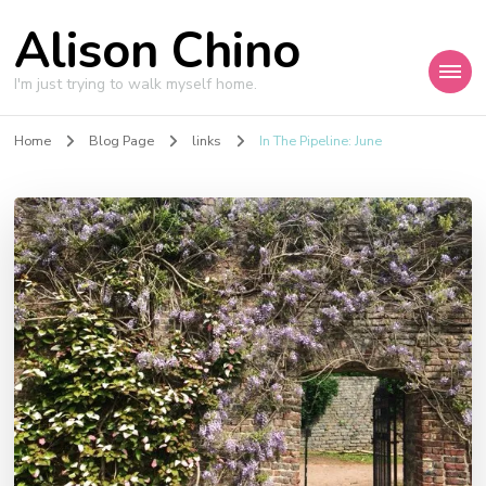
Alison Chino
I'm just trying to walk myself home.
Home
Blog Page
links
In The Pipeline: June