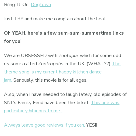
Bring. It. On.
Dogtown
.
Just TRY and make me complain about the heat.
Oh YEAH, here’s a few sum-sum-summertime links
for you!
We are OBSESSED with
Zootopia
, which for some odd
reason is called
Zootropolis
in the UK. (WHAT??)
The
theme song is my current happy kitchen dance
jam.
Seriously, this movie is for all ages.
Also, when I have needed to laugh lately, old episodes of
SNL’s Family Feud have been the ticket.
This one was
particularly hilarious to me.
Always leave good reviews if you can.
YES!!