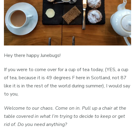
Hey there happy Junebugs!
If you were to come over for a cup of tea today, (YES, a cup
of tea, because it is 49 degrees F here in Scotland, not 87
like it is in the rest of the world during summer), I would say
to you,
Welcome to our chaos. Come on in. Pull up a chair at the
table covered in what I’m trying to decide to keep or get
rid of. Do you need anything?