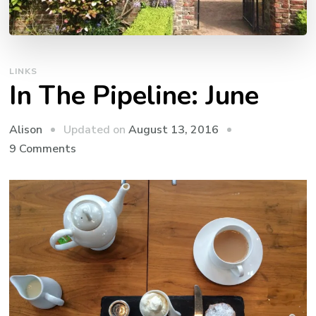
LINKS
In The Pipeline: June
Updated on
August 13, 2016
Alison
on
9 Comments
In
The
Pipeline:
June