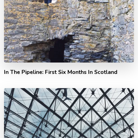
In The Pipeline: First Six Months In Scotland