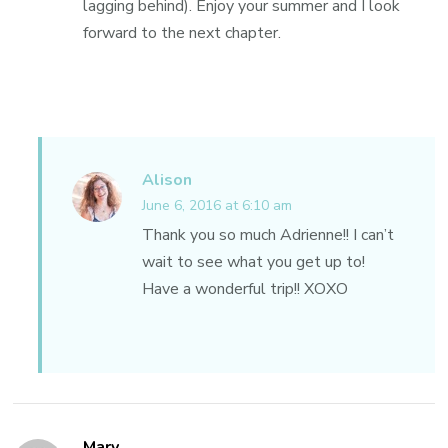
lagging behind). Enjoy your summer and I look
forward to the next chapter.
Alison
June 6, 2016 at 6:10 am
Thank you so much Adrienne!! I can’t
wait to see what you get up to!
Have a wonderful trip!! XOXO
Mary