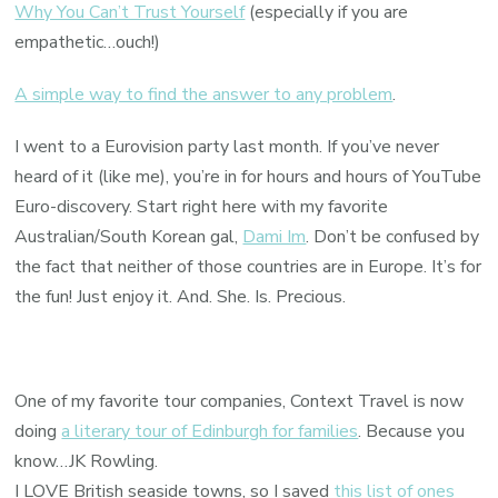
Why You Can’t Trust Yourself
(especially if you are
empathetic…ouch!)
A simple way to find the answer to any problem
.
I went to a Eurovision party last month. If you’ve never
heard of it (like me), you’re in for hours and hours of YouTube
Euro-discovery. Start right here with my favorite
Australian/South Korean gal,
Dami Im
. Don’t be confused by
the fact that neither of those countries are in Europe. It’s for
the fun! Just enjoy it. And. She. Is. Precious.
One of my favorite tour companies, Context Travel is now
doing
a literary tour of Edinburgh for families
. Because you
know…JK Rowling.
I LOVE British seaside towns, so I saved
this list of ones