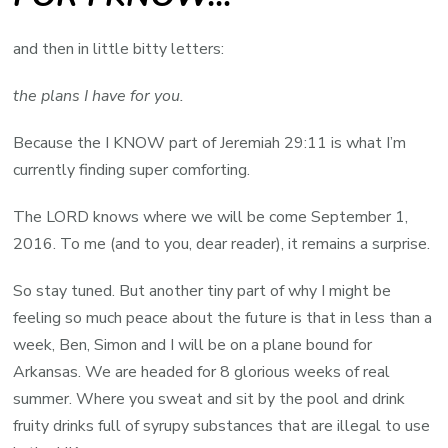
and then in little bitty letters:
the plans I have for you.
Because the I KNOW part of Jeremiah 29:11 is what I’m
currently finding super comforting.
The LORD knows where we will be come September 1,
2016. To me (and to you, dear reader), it remains a surprise.
So stay tuned. But another tiny part of why I might be
feeling so much peace about the future is that in less than a
week, Ben, Simon and I will be on a plane bound for
Arkansas. We are headed for 8 glorious weeks of real
summer. Where you sweat and sit by the pool and drink
fruity drinks full of syrupy substances that are illegal to use