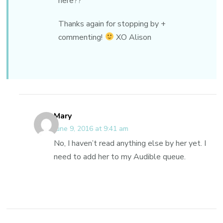
here??
Thanks again for stopping by +
commenting!
XO Alison
Mary
June 9, 2016 at 9:41 am
No, I haven’t read anything else by her yet. I
need to add her to my Audible queue.