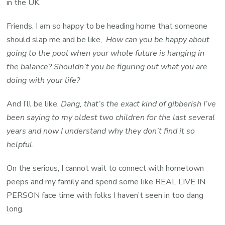
in the UK.
Friends. I am so happy to be heading home that someone
should slap me and be like,
How can you be happy about
going to the pool when your whole future is hanging in
the balance? Shouldn’t you be figuring out what you are
doing with your life?
And I’ll be like,
Dang, that’s the exact kind of gibberish I’ve
been saying to my oldest two children for the last several
years and now I understand why they don’t find it so
helpful.
On the serious, I cannot wait to connect with hometown
peeps and my family and spend some like REAL LIVE IN
PERSON face time with folks I haven’t seen in too dang
long.