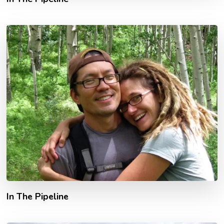
In The Pipeline