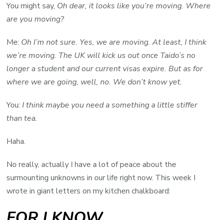
You might say,
Oh dear, it looks like you’re moving. Where
are you moving?
Me:
Oh I’m not sure. Yes, we are moving. At least, I think
we’re moving. The UK will kick us out once Taido’s no
longer a student and our current visas expire. But as for
where we are going, well, no. We don’t know yet.
You:
I think maybe you need a something a little stiffer
than tea.
Haha.
No really, actually I have a lot of peace about the
surmounting unknowns in our life right now. This week I
wrote in giant letters on my kitchen chalkboard:
FOR I KNOW…