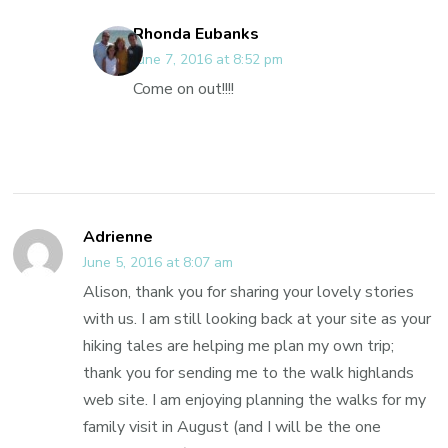
Rhonda Eubanks
June 7, 2016 at 8:52 pm
Come on out!!!!
Adrienne
June 5, 2016 at 8:07 am
Alison, thank you for sharing your lovely stories
with us. I am still looking back at your site as your
hiking tales are helping me plan my own trip;
thank you for sending me to the walk highlands
web site. I am enjoying planning the walks for my
family visit in August (and I will be the one