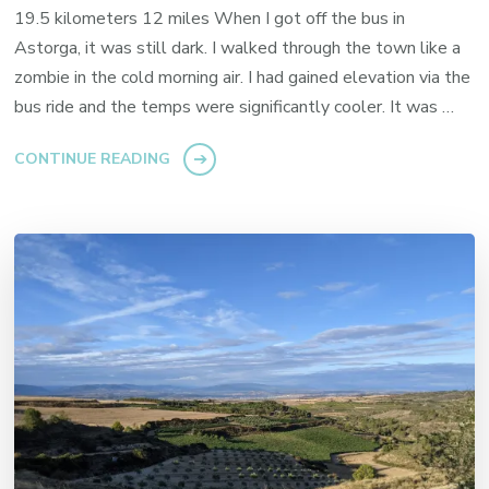
19.5 kilometers 12 miles When I got off the bus in
Astorga, it was still dark. I walked through the town like a
zombie in the cold morning air. I had gained elevation via the
bus ride and the temps were significantly cooler. It was …
CONTINUE READING