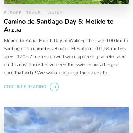
EUROPE
TRAVEL
WALKS
Camino de Santiago Day 5: Melide to
Arzua
Melide to Arzua Fourth Day of Walking the Last 100 km to
Santiago 14 kilometers 9 miles Elevation: 301,54 meters
up + 370.47 meters down I woke up feeling so refreshed
on this day! It must have been the swim in our albergue
pool that did it! We walked back up the street to …
CONTINUE READING