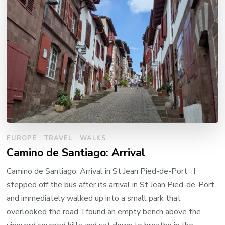
EUROPE
TRAVEL
WALKS
Camino de Santiago: Arrival
Camino de Santiago: Arrival in St Jean Pied-de-Port I
stepped off the bus after its arrival in St Jean Pied-de-Port
and immediately walked up into a small park that
overlooked the road. I found an empty bench above the