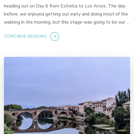
heading out on Day 6 from Estrella to Los Arcos. The day
before, we enjoyed getting out early and doing most of the
walking in the morning, but this stage was going to be our …
CONTINUE READING