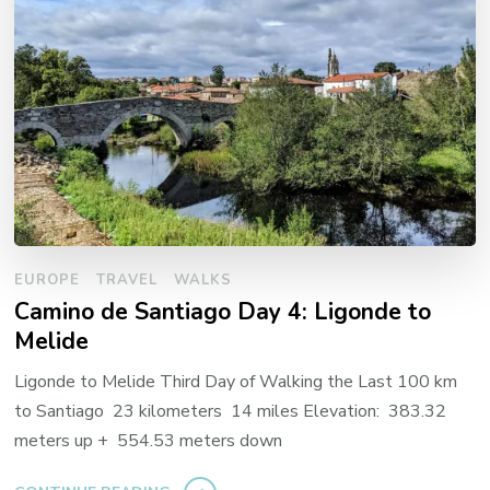
EUROPE
TRAVEL
WALKS
Camino de Santiago Day 4: Ligonde to
Melide
Ligonde to Melide Third Day of Walking the Last 100 km
to Santiago 23 kilometers 14 miles Elevation: 383.32
meters up + 554.53 meters down