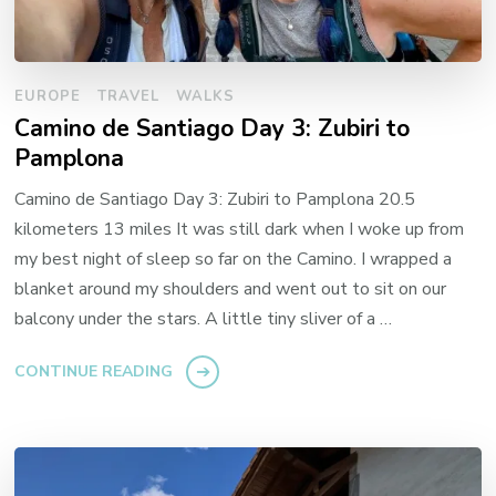
EUROPE
TRAVEL
WALKS
Camino de Santiago Day 3: Zubiri to
Pamplona
Camino de Santiago Day 3: Zubiri to Pamplona 20.5
kilometers 13 miles It was still dark when I woke up from
my best night of sleep so far on the Camino. I wrapped a
blanket around my shoulders and went out to sit on our
balcony under the stars. A little tiny sliver of a …
CONTINUE READING