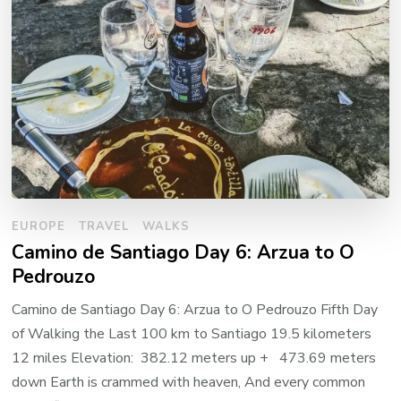
EUROPE
TRAVEL
WALKS
Camino de Santiago Day 6: Arzua to O
Pedrouzo
Camino de Santiago Day 6: Arzua to O Pedrouzo Fifth Day
of Walking the Last 100 km to Santiago 19.5 kilometers
12 miles Elevation: 382.12 meters up + 473.69 meters
down Earth is crammed with heaven, And every common