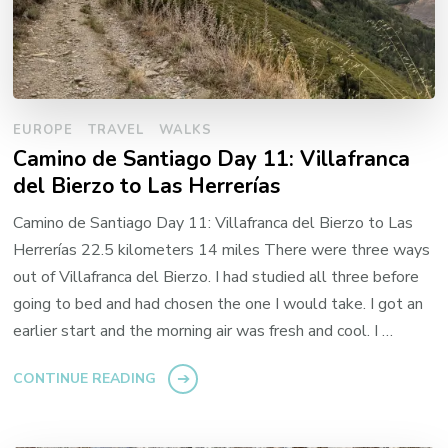
EUROPE
TRAVEL
WALKS
Camino de Santiago Day 11: Villafranca
del Bierzo to Las Herrerías
Camino de Santiago Day 11: Villafranca del Bierzo to Las
Herrerías 22.5 kilometers 14 miles There were three ways
out of Villafranca del Bierzo. I had studied all three before
going to bed and had chosen the one I would take. I got an
earlier start and the morning air was fresh and cool. I …
CONTINUE READING