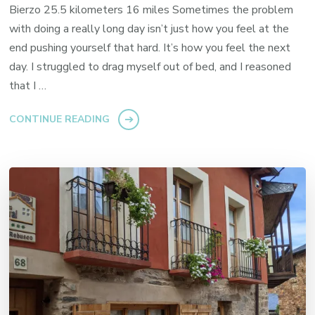
Bierzo 25.5 kilometers 16 miles Sometimes the problem
with doing a really long day isn’t just how you feel at the
end pushing yourself that hard. It’s how you feel the next
day. I struggled to drag myself out of bed, and I reasoned
that I …
CONTINUE READING