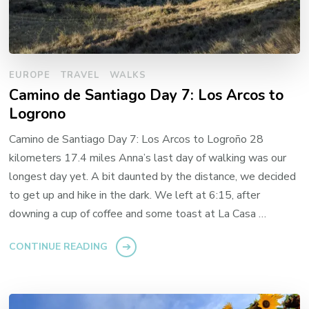
EUROPE
TRAVEL
WALKS
Camino de Santiago Day 7: Los Arcos to
Logrono
Camino de Santiago Day 7: Los Arcos to Logroño 28
kilometers 17.4 miles Anna’s last day of walking was our
longest day yet. A bit daunted by the distance, we decided
to get up and hike in the dark. We left at 6:15, after
downing a cup of coffee and some toast at La Casa …
CONTINUE READING