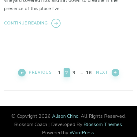
vineyard covered hills and sat down to breathe in the
presence of this place I’ve …
CONTINUE READING
Posts
pagination
PAGE
PAGE
PAGE
PAGE
1
2
3
…
16
PREVIOUS
NEXT
© Copyright 2026
Alison Chino
. All Rights Reserved.
Blossom Coach | Developed By
Blossom Themes
.
Powered by
WordPress
.