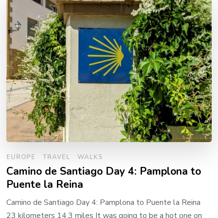
EUROPE
TRAVEL
WALKS
Camino de Santiago Day 4: Pamplona to
Puente la Reina
Camino de Santiago Day 4: Pamplona to Puente la Reina
23 kilometers 14.3 miles It was going to be a hot one on