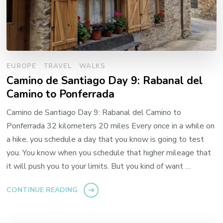
EUROPE
TRAVEL
WALKS
Camino de Santiago Day 9: Rabanal del
Camino to Ponferrada
Camino de Santiago Day 9: Rabanal del Camino to
Ponferrada 32 kilometers 20 miles Every once in a while on
a hike, you schedule a day that you know is going to test
you. You know when you schedule that higher mileage that
it will push you to your limits. But you kind of want …
CONTINUE READING