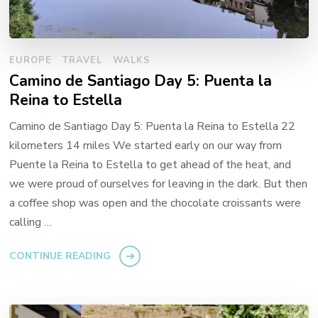
EUROPE
TRAVEL
WALKS
Camino de Santiago Day 5: Puenta la
Reina to Estella
Camino de Santiago Day 5: Puenta la Reina to Estella 22
kilometers 14 miles We started early on our way from
Puente la Reina to Estella to get ahead of the heat, and
we were proud of ourselves for leaving in the dark. But then
a coffee shop was open and the chocolate croissants were
calling …
CONTINUE READING