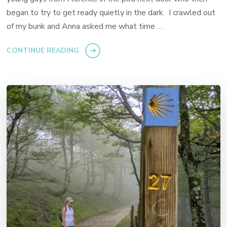
began to try to get ready quietly in the dark. I crawled out
of my bunk and Anna asked me what time …
CONTINUE READING