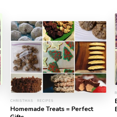
R
CHRISTMAS
RECIPES
Homemade Treats = Perfect