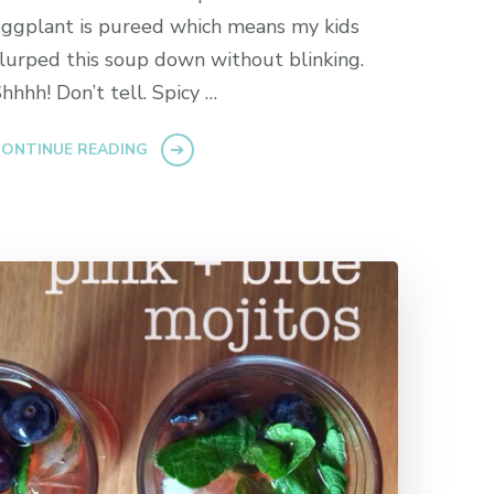
ggplant is pureed which means my kids
lurped this soup down without blinking.
hhhh! Don’t tell. Spicy …
ONTINUE READING