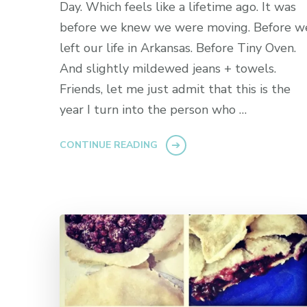
Day. Which feels like a lifetime ago. It was
before we knew we were moving. Before w
left our life in Arkansas. Before Tiny Oven.
And slightly mildewed jeans + towels.
Friends, let me just admit that this is the
year I turn into the person who …
CONTINUE READING