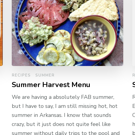
RECIPES
SUMMER
R
Summer Harvest Menu
We are having a absolutely FAB summer,
but I have to say, I am still missing hot, hot
E
summer in Arkansas. I know that sounds
C
crazy, but it just does not quite feel like
h
summer without daily trips to the pool and
b