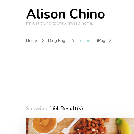
Alison Chino
I'm just trying to walk myself home.
Home
Blog Page
recipes
(Page 2)
Showing
164 Result(s)