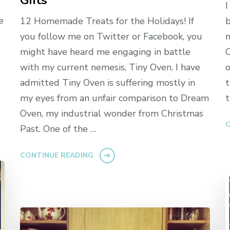
Gifts
I
e
12 Homemade Treats for the Holidays! If
b
you follow me on Twitter or Facebook, you
n
might have heard me engaging in battle
O
with my current nemesis, Tiny Oven. I have
o
admitted Tiny Oven is suffering mostly in
t
my eyes from an unfair comparison to Dream
t
Oven, my industrial wonder from Christmas
C
Past. One of the …
CONTINUE READING