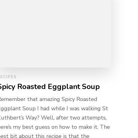
ECIPES
Spicy Roasted Eggplant Soup
Remember that amazing Spicy Roasted
ggplant Soup I had while I was walking St
uthbert’s Way? Well, after two attempts,
ere’s my best guess on how to make it. The
est bit about this recipe is that the