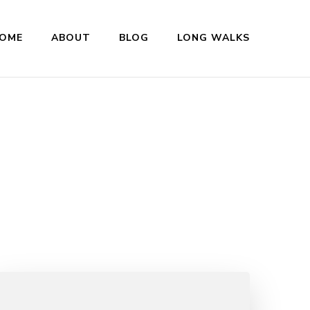
OME
ABOUT
BLOG
LONG WALKS