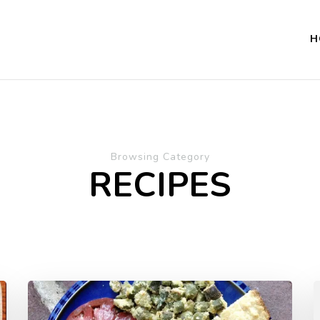
H
Browsing Category
RECIPES