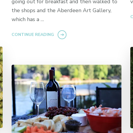
going out for breakfast and then walked to
v
the shops and the Aberdeen Art Gallery,
C
which has a …
CONTINUE READING