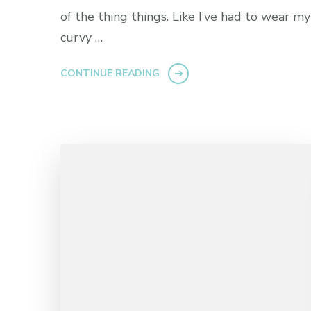
of the thing things. Like I’ve had to wear my
curvy …
CONTINUE READING