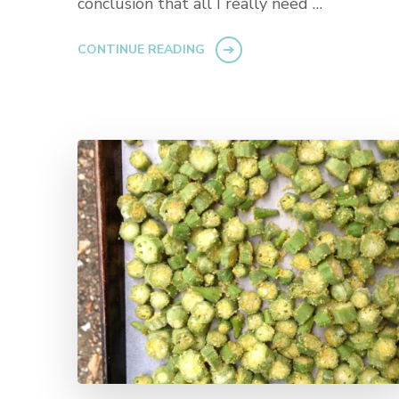
conclusion that all I really need …
CONTINUE READING