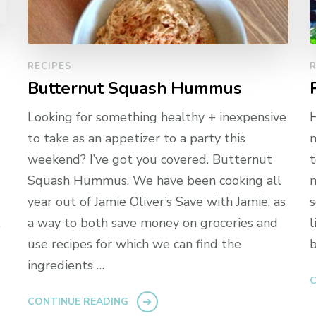
RECIPES
R
Butternut Squash Hummus
Looking for something healthy + inexpensive
H
to take as an appetizer to a party this
m
weekend? I’ve got you covered. Butternut
t
g
Squash Hummus. We have been cooking all
m
year out of Jamie Oliver’s Save with Jamie, as
s
t
a way to both save money on groceries and
l
use recipes for which we can find the
b
ingredients …
C
CONTINUE READING