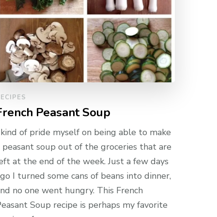
ECIPES
French Peasant Soup
 kind of pride myself on being able to make
 peasant soup out of the groceries that are
eft at the end of the week. Just a few days
go I turned some cans of beans into dinner,
nd no one went hungry. This French
easant Soup recipe is perhaps my favorite