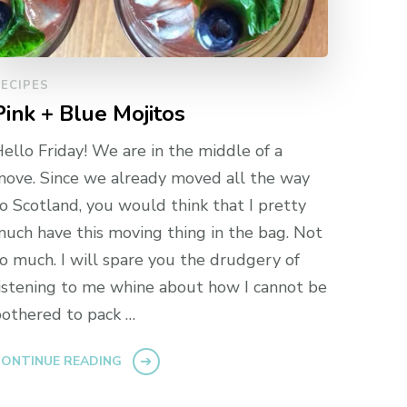
ECIPES
Pink + Blue Mojitos
ello Friday! We are in the middle of a
ove. Since we already moved all the way
o Scotland, you would think that I pretty
uch have this moving thing in the bag. Not
o much. I will spare you the drudgery of
istening to me whine about how I cannot be
othered to pack …
ONTINUE READING