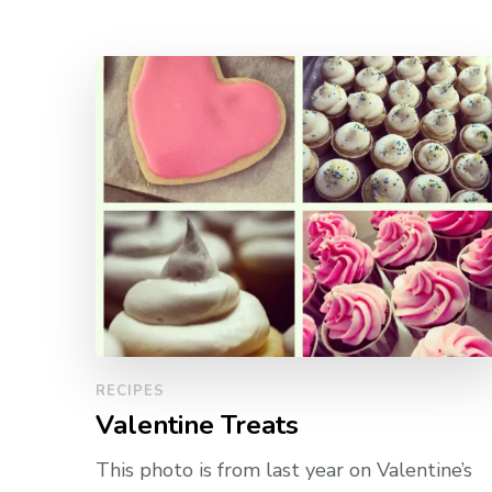
RECIPES
Valentine Treats
This photo is from last year on Valentine’s