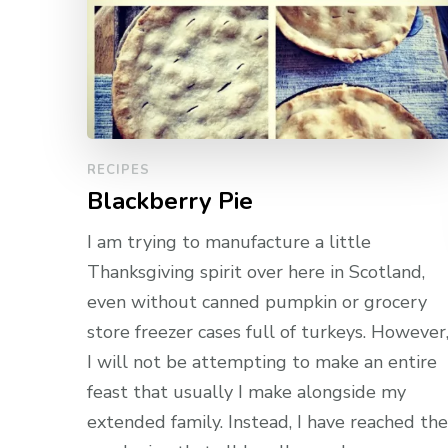
RECIPES
Blackberry Pie
I am trying to manufacture a little
Thanksgiving spirit over here in Scotland,
even without canned pumpkin or grocery
store freezer cases full of turkeys. However
I will not be attempting to make an entire
feast that usually I make alongside my
extended family. Instead, I have reached the