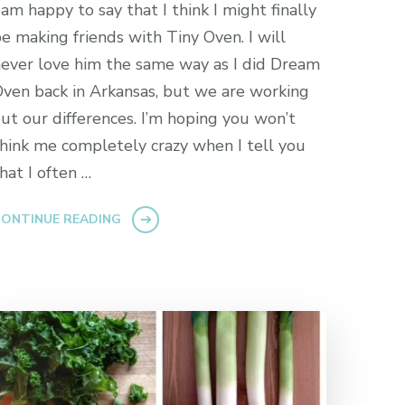
 am happy to say that I think I might finally
e making friends with Tiny Oven. I will
ever love him the same way as I did Dream
ven back in Arkansas, but we are working
ut our differences. I’m hoping you won’t
hink me completely crazy when I tell you
hat I often …
ONTINUE READING