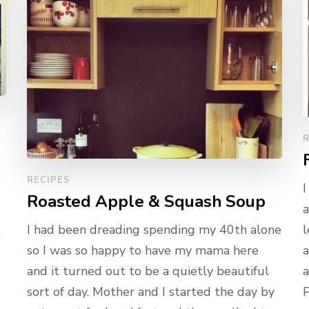
R
RECIPES
I
Roasted Apple & Squash Soup
a
,
I had been dreading spending my 40th alone
l
so I was so happy to have my mama here
a
and it turned out to be a quietly beautiful
a
sort of day. Mother and I started the day by
P