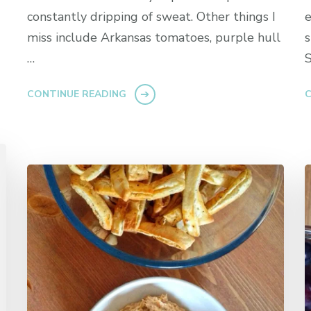
constantly dripping of sweat. Other things I
e
miss include Arkansas tomatoes, purple hull
s
…
S
CONTINUE READING
C