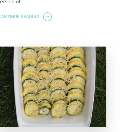
ersion of …
ONTINUE READING