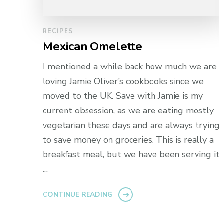
RECIPES
Mexican Omelette
I mentioned a while back how much we are
loving Jamie Oliver’s cookbooks since we
moved to the UK. Save with Jamie is my
current obsession, as we are eating mostly
vegetarian these days and are always tryin
to save money on groceries. This is really a
breakfast meal, but we have been serving i
…
CONTINUE READING