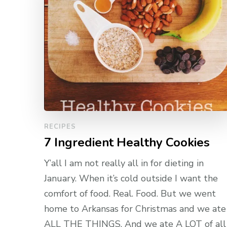
RECIPES
7 Ingredient Healthy Cookies
Y’all I am not really all in for dieting in
January. When it’s cold outside I want the
comfort of food. Real. Food. But we went
home to Arkansas for Christmas and we ate
ALL THE THINGS. And we ate A LOT of all