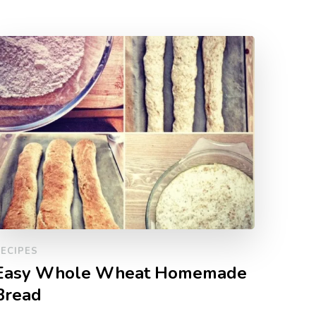
ECIPES
Easy Whole Wheat Homemade
Bread