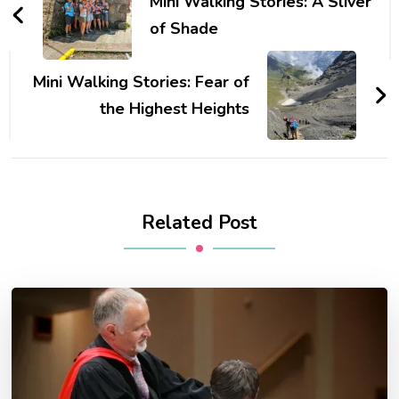
Navigation
Mini Walking Stories: A Sliver
of Shade
Mini Walking Stories: Fear of
the Highest Heights
Related Post