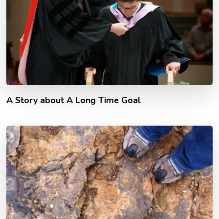
A Story about A Long Time Goal