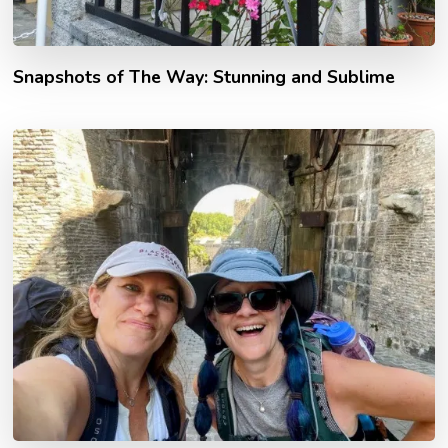
Snapshots of The Way: Stunning and Sublime