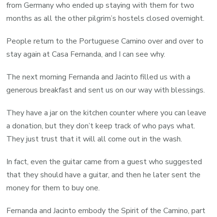
from Germany who ended up staying with them for two
months as all the other pilgrim’s hostels closed overnight.
People return to the Portuguese Camino over and over to
stay again at Casa Fernanda, and I can see why.
The next morning Fernanda and Jacinto filled us with a
generous breakfast and sent us on our way with blessings.
They have a jar on the kitchen counter where you can leave
a donation, but they don’t keep track of who pays what.
They just trust that it will all come out in the wash.
In fact, even the guitar came from a guest who suggested
that they should have a guitar, and then he later sent the
money for them to buy one.
Fernanda and Jacinto embody the Spirit of the Camino, part