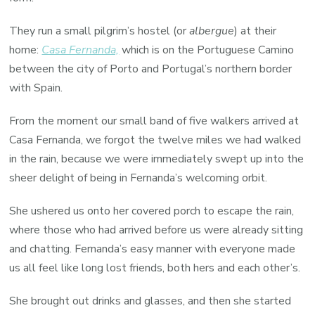
They run a small pilgrim’s hostel (or
albergue
) at their
home:
Casa Fernanda,
which is on the Portuguese Camino
between the city of Porto and Portugal’s northern border
with Spain.
From the moment our small band of five walkers arrived at
Casa Fernanda, we forgot the twelve miles we had walked
in the rain, because we were immediately swept up into the
sheer delight of being in Fernanda’s welcoming orbit.
She ushered us onto her covered porch to escape the rain,
where those who had arrived before us were already sitting
and chatting. Fernanda’s easy manner with everyone made
us all feel like long lost friends, both hers and each other’s.
She brought out drinks and glasses, and then she started