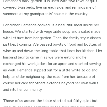
Fernanda’s back garden. It is lined with two rows of quilt-
covered twin beds, five on each side, and reminds me of
summers at my grandparents’ house in the country.
For dinner, Fernanda cooked us a beautiful meal inside her
house. We started with vegetable soup and a salad made
with lettuce from her garden. Then the family style dishes
just kept coming. We passed bowls of food and bottles of
wine up and down the long table that lines her kitchen. Her
husband Jacinto came in as we were eating and he
exchanged his work jacket for an apron and started serving
as well. Fernanda slipped out for a little while to go and
help an older neighbor up the road from her, because of
course her care for others extends beyond her own walls
and into her community.
Those of us around the table started out fairly quiet but