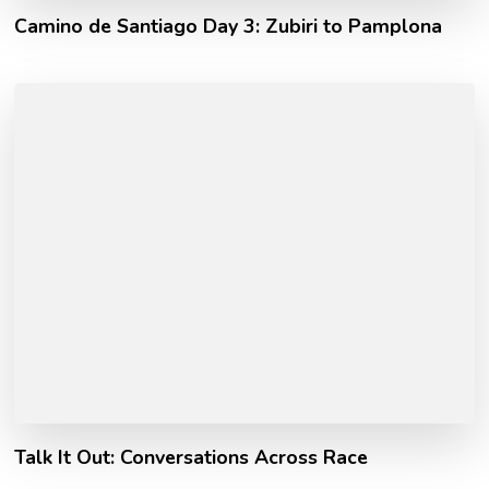
Camino de Santiago Day 3: Zubiri to Pamplona
Talk It Out: Conversations Across Race