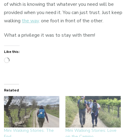
of which is knowing that whatever you need will be
provided when you need it. You can just trust. Just keep
walking
the way,
one foot in front of the other.
What a privilege it was to stay with them!
Like this:
Loading…
Related
Mini Walking Stories: The
Mini Walking Stories: Love
End
on the Camino