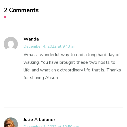
2 Comments
Wanda
December 4, 2022 at 9:43 am
What a wonderful way to end a long hard day of
walking. You have brought these two hosts to
life, and what an extraordinary life that is. Thanks
for sharing Alison.
Julie A Loibner
December 4, 2022 at 12:50 pm