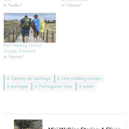
In "walks"
In "stories"
Mini Walking Stories:
Google Translate
In "stories"
Camino de Santiago
Mini Walking Stories
portugal
Portuguese Way
walks
Post