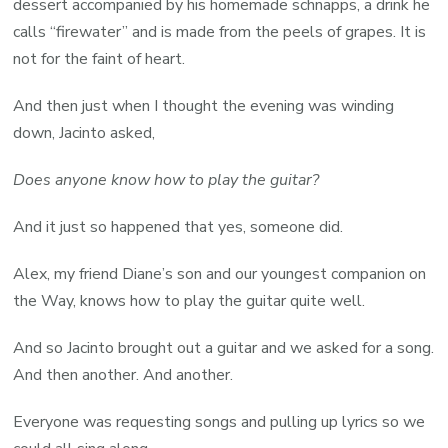
dessert accompanied by his homemade schnapps, a drink he
calls “firewater” and is made from the peels of grapes. It is
not for the faint of heart.
And then just when I thought the evening was winding
down, Jacinto asked,
Does anyone know how to play the guitar?
And it just so happened that yes, someone did.
Alex, my friend Diane’s son and our youngest companion on
the Way, knows how to play the guitar quite well.
And so Jacinto brought out a guitar and we asked for a song.
And then another. And another.
Everyone was requesting songs and pulling up lyrics so we