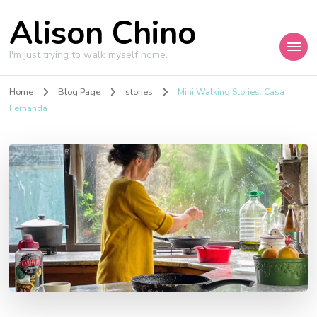
Alison Chino
I'm just trying to walk myself home.
Home
Blog Page
stories
Mini Walking Stories: Casa
Fernanda