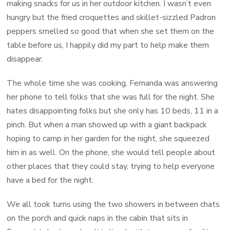
making snacks for us in her outdoor kitchen. I wasn’t even
hungry but the fried croquettes and skillet-sizzled Padron
peppers smelled so good that when she set them on the
table before us, I happily did my part to help make them
disappear.
The whole time she was cooking, Fernanda was answering
her phone to tell folks that she was full for the night. She
hates disappointing folks but she only has 10 beds, 11 in a
pinch. But when a man showed up with a giant backpack
hoping to camp in her garden for the night, she squeezed
him in as well. On the phone, she would tell people about
other places that they could stay, trying to help everyone
have a bed for the night.
We all took turns using the two showers in between chats
on the porch and quick naps in the cabin that sits in