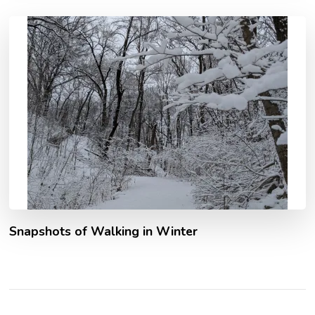
Snapshots of Walking in Winter