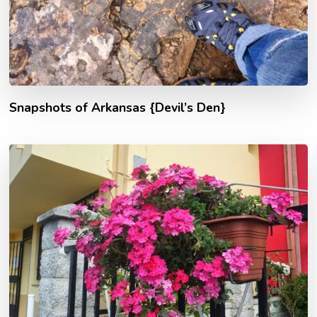
Snapshots of Arkansas {Devil’s Den}