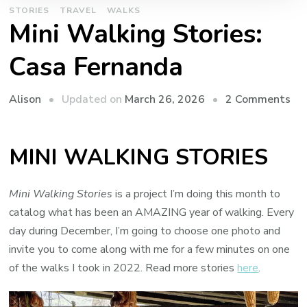
STORIES
TRAVEL
WALKS
Mini Walking Stories:
Casa Fernanda
on
Updated on
March 26, 2026
2 Comments
Alison
Min
Wa
MINI WALKING STORIES
Sto
Ca
Fe
Mini Walking Stories
is a project I’m doing this month to
catalog what has been an AMAZING year of walking. Every
day during December, I’m going to choose one photo and
invite you to come along with me for a few minutes on one
of the walks I took in 2022. Read more stories
here
.