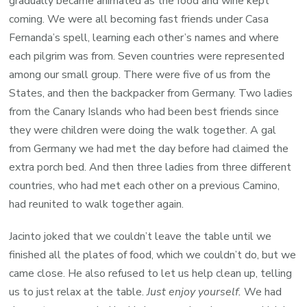
gradually became animated as the food and wine kept
coming. We were all becoming fast friends under Casa
Fernanda’s spell, learning each other’s names and where
each pilgrim was from. Seven countries were represented
among our small group. There were five of us from the
States, and then the backpacker from Germany. Two ladies
from the Canary Islands who had been best friends since
they were children were doing the walk together. A gal
from Germany we had met the day before had claimed the
extra porch bed. And then three ladies from three different
countries, who had met each other on a previous Camino,
had reunited to walk together again.
Jacinto joked that we couldn’t leave the table until we
finished all the plates of food, which we couldn’t do, but we
came close. He also refused to let us help clean up, telling
us to just relax at the table.
Just enjoy yourself.
We had