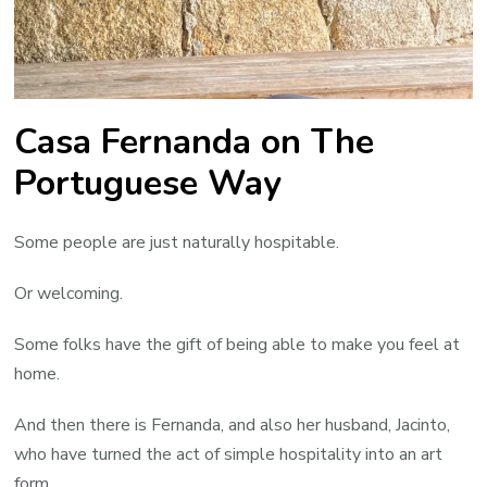
Casa Fernanda on The
Portuguese Way
Some people are just naturally hospitable.
Or welcoming.
Some folks have the gift of being able to make you feel at
home.
And then there is Fernanda, and also her husband, Jacinto,
who have turned the act of simple hospitality into an art
form.