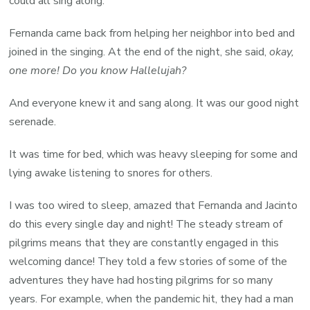
could all sing along.
Fernanda came back from helping her neighbor into bed and
joined in the singing. At the end of the night, she said,
okay,
one more! Do you know Hallelujah?
And everyone knew it and sang along. It was our good night
serenade.
It was time for bed, which was heavy sleeping for some and
lying awake listening to snores for others.
I was too wired to sleep, amazed that Fernanda and Jacinto
do this every single day and night! The steady stream of
pilgrims means that they are constantly engaged in this
welcoming dance! They told a few stories of some of the
adventures they have had hosting pilgrims for so many
years. For example, when the pandemic hit, they had a man