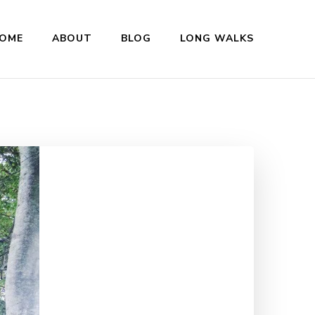
OME
ABOUT
BLOG
LONG WALKS