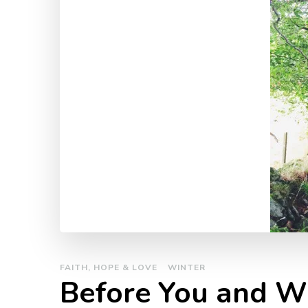
FAITH, HOPE & LOVE
WINTER
Before You and W