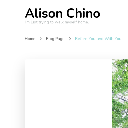
Alison Chino
I'm just trying to walk myself home.
Home
Blog Page
Before You and With You