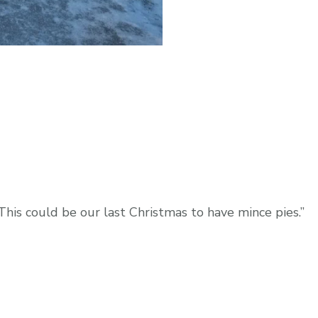
This could be our last Christmas to have mince pies.”