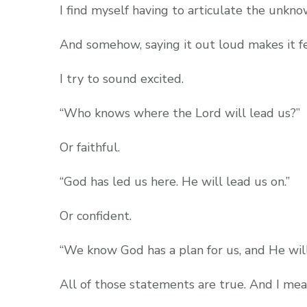
I find myself having to articulate the unkn
And somehow, saying it out loud makes it fe
I try to sound excited.
“Who knows where the Lord will lead us?”
Or faithful.
“God has led us here. He will lead us on.”
Or confident.
“We know God has a plan for us, and He will 
All of those statements are true. And I me