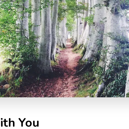
ith You