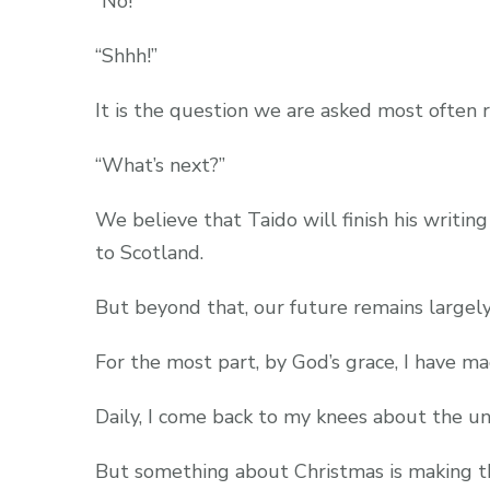
“No!”
“Shhh!”
It is the question we are asked most often 
“What’s next?”
We believe that Taido will finish his writ
to Scotland.
But beyond that, our future remains largely
For the most part, by God’s grace, I have m
Daily, I come back to my knees about the u
But something about Christmas is making th