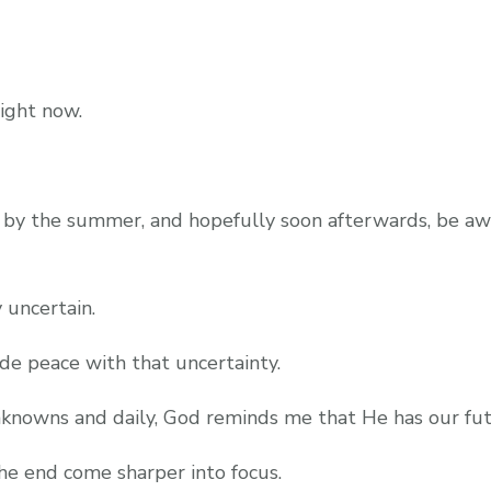
right now.
ing by the summer, and hopefully soon afterwards, be 
 uncertain.
ade peace with that uncertainty.
nknowns and daily, God reminds me that He has our fut
e end come sharper into focus.