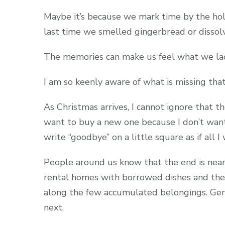
Maybe it’s because we mark time by the ho
last time we smelled gingerbread or disso
The memories can make us feel what we lac
I am so keenly aware of what is missing that
As Christmas arrives, I cannot ignore that t
want to buy a new one because I don’t wan
write “goodbye” on a little square as if all 
People around us know that the end is near.
rental homes with borrowed dishes and then
along the few accumulated belongings. Gent
next.