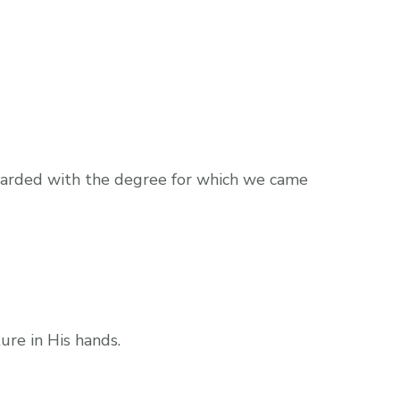
awarded with the degree for which we came
ure in His hands.