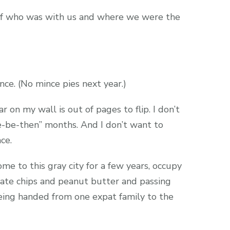
of who was with us and where we were the
nce. (No mince pies next year.)
 on my wall is out of pages to flip. I don’t
-be-then” months. And I don’t want to
ce.
e to this gray city for a few years, occupy
ate chips and peanut butter and passing
eing handed from one expat family to the