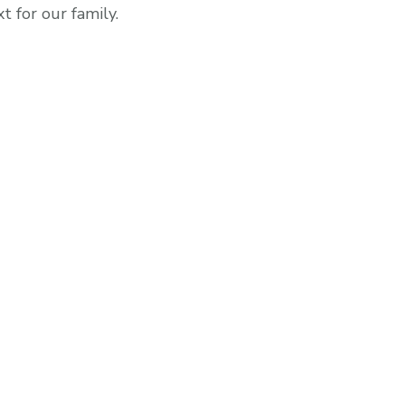
 for our family.