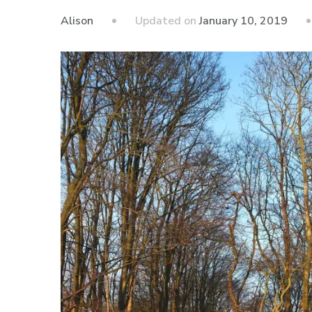
Updated on
January 10, 2019
Alison