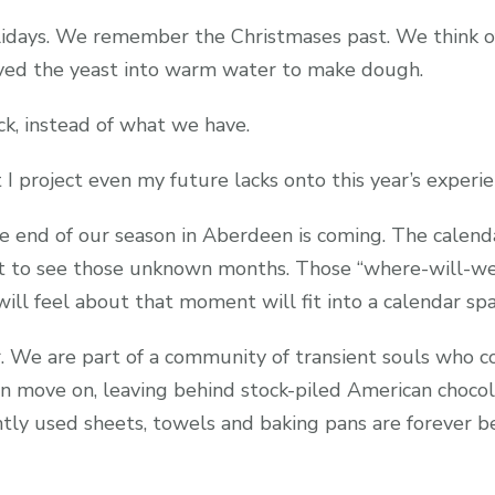
lidays. We remember the Christmases past. We think 
lved the yeast into warm water to make dough.
k, instead of what we have.
 I project even my future lacks onto this year’s experie
he end of our season in Aberdeen is coming. The calendar
t to see those unknown months. Those “where-will-we
I will feel about that moment will fit into a calendar spa
 We are part of a community of transient souls who com
 move on, leaving behind stock-piled American chocol
ly used sheets, towels and baking pans are forever b