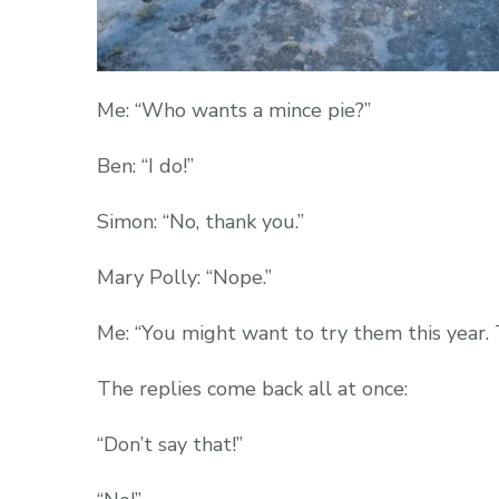
Me: “Who wants a mince pie?”
Ben: “I do!”
Simon: “No, thank you.”
Mary Polly: “Nope.”
Me: “You might want to try them this year. 
The replies come back all at once:
“Don’t say that!”