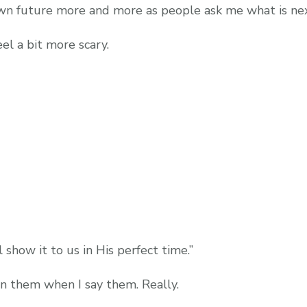
own future more and more as people ask me what is next
el a bit more scary.
show it to us in His perfect time.”
an them when I say them. Really.