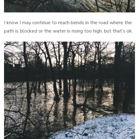
I know I may continue to reach bends in the road where the
path is blocked or the water is rising too high, but that’s ok.