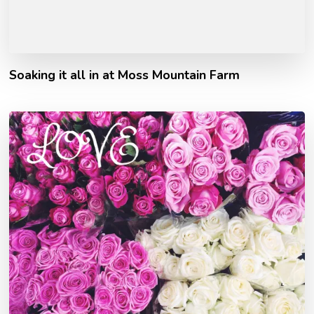
Soaking it all in at Moss Mountain Farm