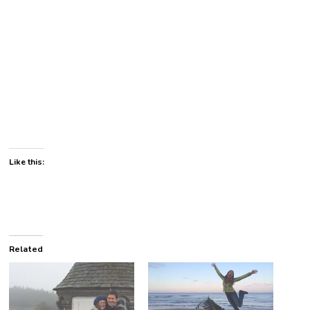
Like this:
Related