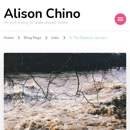
Alison Chino
I'm just trying to walk myself home.
Home
Blog Page
links
In The Pipeline: January