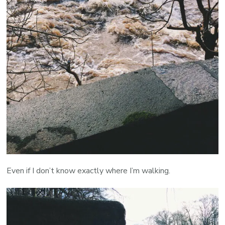
Even if I don’t know exactly where I’m walking.