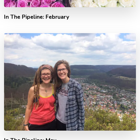
In The Pipeline: February