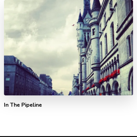
In The Pipeline