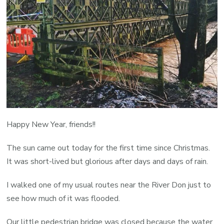
Happy New Year, friends!!
The sun came out today for the first time since Christmas.
It was short-lived but glorious after days and days of rain.
I walked one of my usual routes near the River Don just to
see how much of it was flooded.
Our little pedestrian bridge was closed because the water