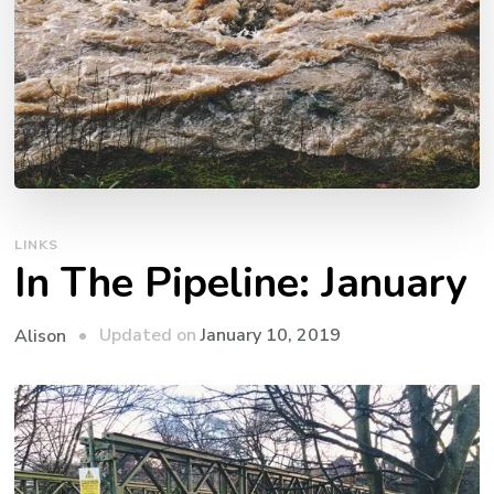
LINKS
In The Pipeline: January
Updated on
January 10, 2019
Alison