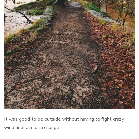
It was good to be outside without having to fight crazy
wind and rain for a change.