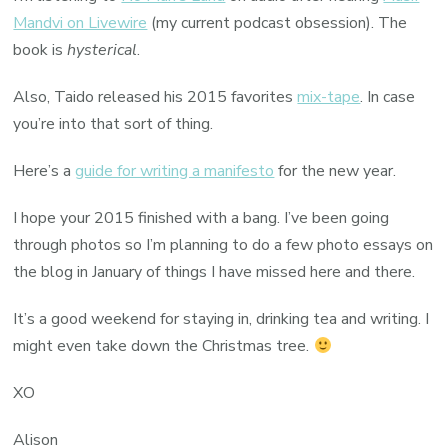
Mandvi on Livewire
(my current podcast obsession). The
book is
hysterical
.
Also, Taido released his 2015 favorites
mix-tape
. In case
you’re into that sort of thing.
Here’s a
guide for writing a manifesto
for the new year.
I hope your 2015 finished with a bang. I’ve been going
through photos so I’m planning to do a few photo essays on
the blog in January of things I have missed here and there.
It’s a good weekend for staying in, drinking tea and writing. I
might even take down the Christmas tree.
XO
Alison