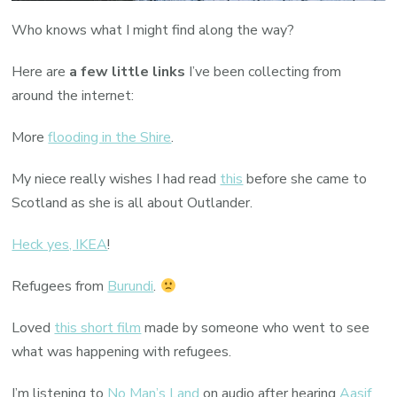
Who knows what I might find along the way?
Here are
a few little links
I’ve been collecting from
around the internet:
More
flooding in the Shire
.
My niece really wishes I had read
this
before she came to
Scotland as she is all about Outlander.
Heck yes, IKEA
!
Refugees from
Burundi
.
Loved
this short film
made by someone who went to see
what was happening with refugees.
I’m listening to
No Man’s Land
on audio after hearing
Aasif