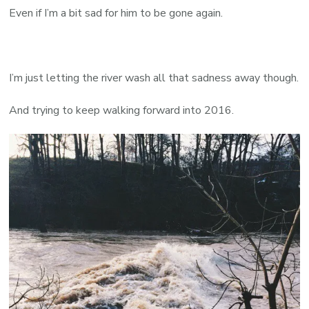
Even if I’m a bit sad for him to be gone again.
I’m just letting the river wash all that sadness away though.
And trying to keep walking forward into 2016.