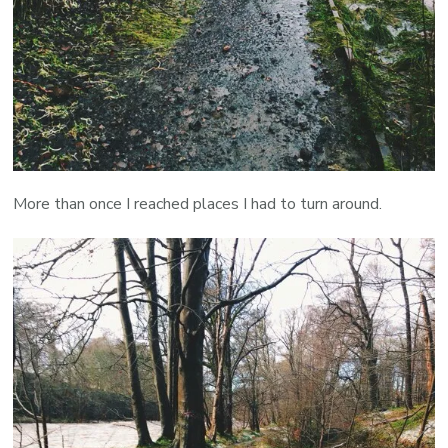
More than once I reached places I had to turn around.