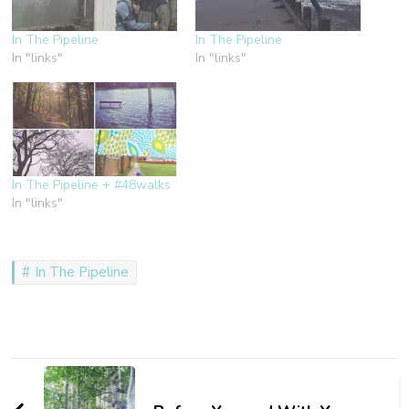
In The Pipeline
In The Pipeline
In "links"
In "links"
In The Pipeline + #48walks
In "links"
In The Pipeline
Post
Navigation