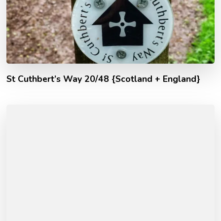
St Cuthbert’s Way 20/48 {Scotland + England}