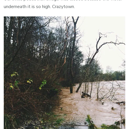
underneath it is so high. Crazytown.