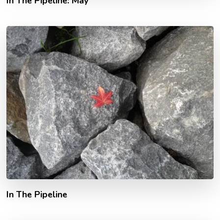
In The Pipeline: May
In The Pipeline