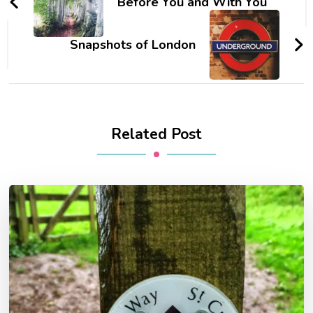
Before You and With You
Snapshots of London
Related Post