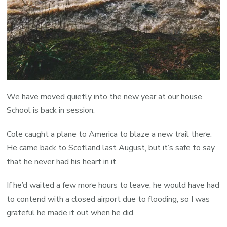
We have moved quietly into the new year at our house.
School is back in session.
Cole caught a plane to America to blaze a new trail there.
He came back to Scotland last August, but it’s safe to say
that he never had his heart in it.
If he’d waited a few more hours to leave, he would have had
to contend with a closed airport due to flooding, so I was
grateful he made it out when he did.