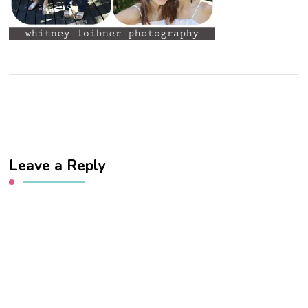
Leave a Reply