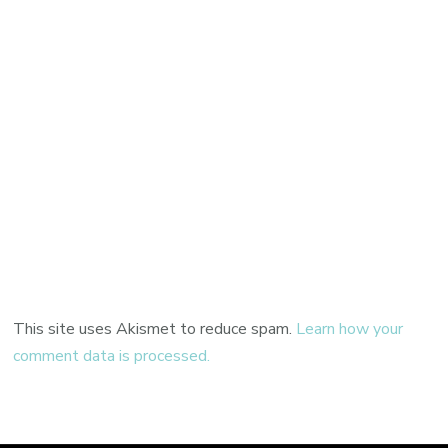
This site uses Akismet to reduce spam.
Learn how your
comment data is processed.