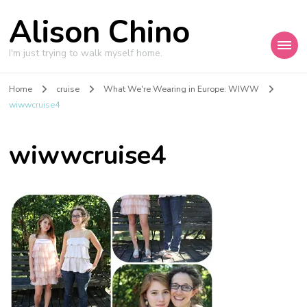
Alison Chino
I'm just trying to walk myself home.
Home
cruise
What We're Wearing in Europe: WIWW
wiwwcruise4
wiwwcruise4