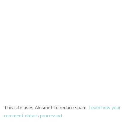
This site uses Akismet to reduce spam.
Learn how your
comment data is processed.