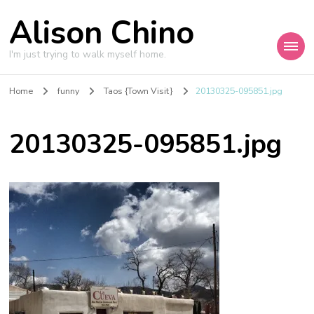
Alison Chino
I'm just trying to walk myself home.
Home
funny
Taos {Town Visit}
20130325-095851.jpg
20130325-095851.jpg