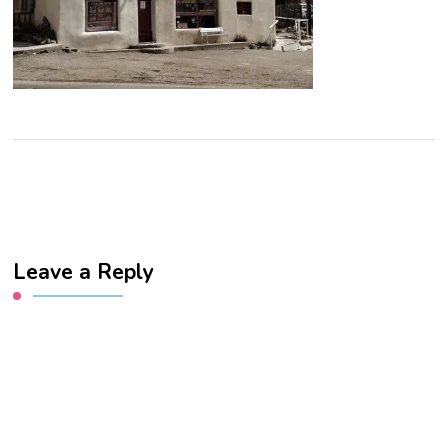
Leave a Reply