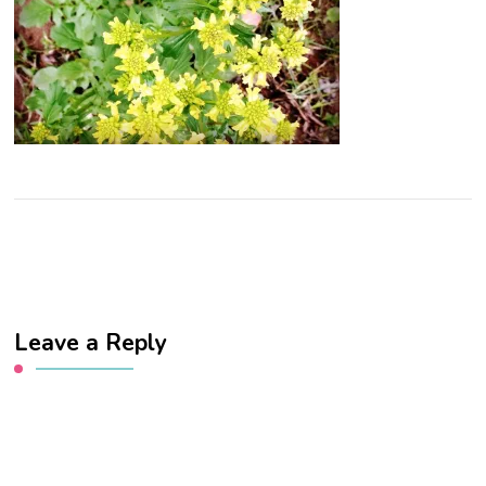
Leave a Reply