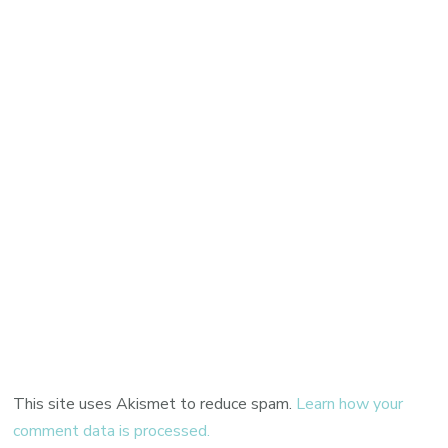
This site uses Akismet to reduce spam.
Learn how your
comment data is processed.