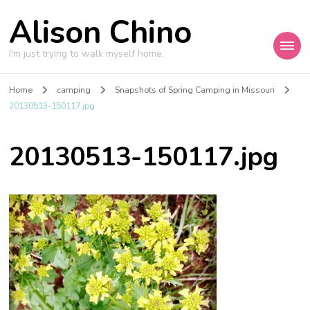
Alison Chino
I'm just trying to walk myself home.
Home
camping
Snapshots of Spring Camping in Missouri
20130513-150117.jpg
20130513-150117.jpg