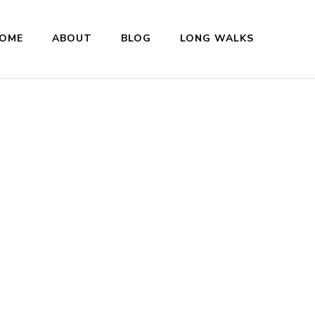
OME
ABOUT
BLOG
LONG WALKS