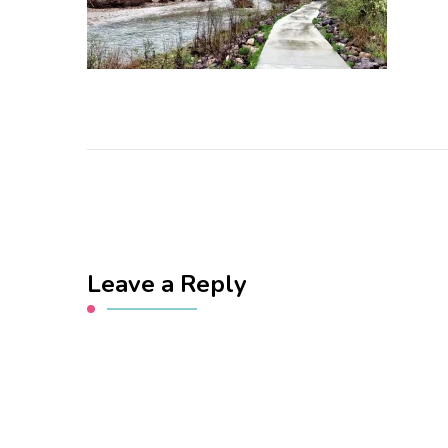
Leave a Reply