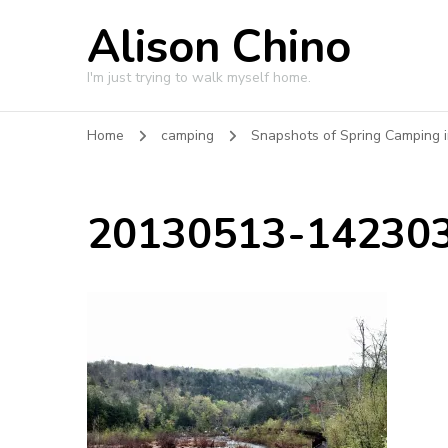
Alison Chino
I'm just trying to walk myself home.
Home
camping
Snapshots of Spring Camping i
20130513-142303