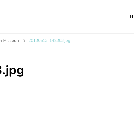
H
n Missouri
20130513-142303.jpg
.jpg