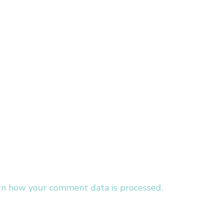
rn how your comment data is processed.