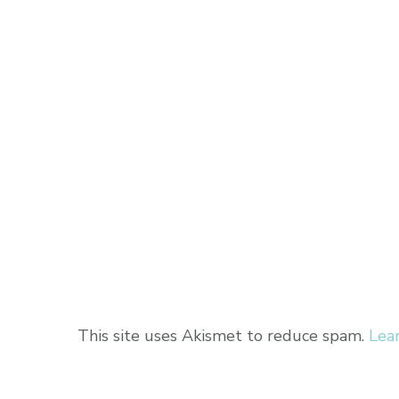
This site uses Akismet to reduce spam.
Lea