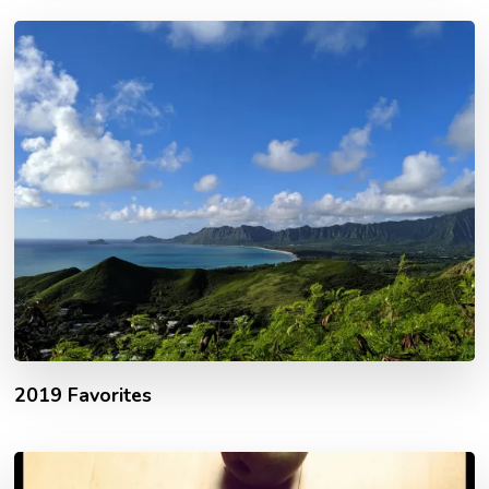
2019 Favorites