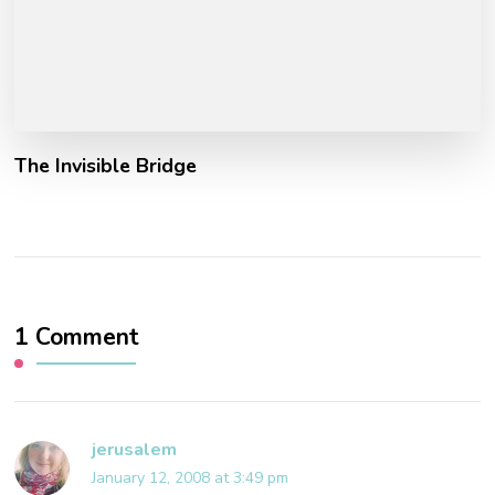
The Invisible Bridge
1 Comment
jerusalem
January 12, 2008 at 3:49 pm