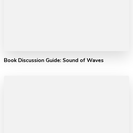
Book Discussion Guide: Sound of Waves