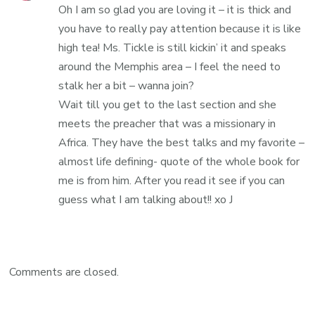
Oh I am so glad you are loving it – it is thick and
you have to really pay attention because it is like
high tea! Ms. Tickle is still kickin’ it and speaks
around the Memphis area – I feel the need to
stalk her a bit – wanna join?
Wait till you get to the last section and she
meets the preacher that was a missionary in
Africa. They have the best talks and my favorite –
almost life defining- quote of the whole book for
me is from him. After you read it see if you can
guess what I am talking about!! xo J
Comments are closed.