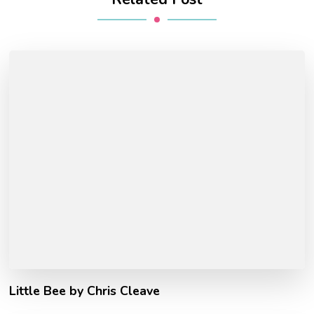
Little Bee by Chris Cleave