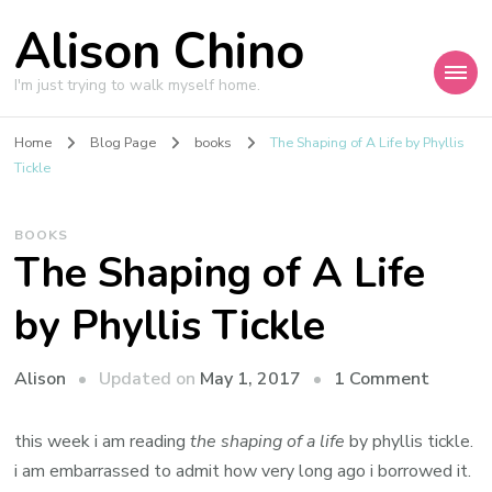
Alison Chino
I'm just trying to walk myself home.
Home
Blog Page
books
The Shaping of A Life by Phyllis
Tickle
BOOKS
The Shaping of A Life
by Phyllis Tickle
on
Updated on
May 1, 2017
1 Comment
Alison
The
Shapin
this week i am reading
the shaping of a life
by phyllis tickle.
of
i am embarrassed to admit how very long ago i borrowed it.