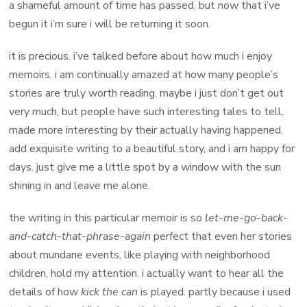
A
a shameful amount of time has passed. but now that i’ve
Life
begun it i’m sure i will be returning it soon.
by
it is precious. i’ve talked before about how much i enjoy
Phyllis
memoirs. i am continually amazed at how many people’s
Tickle
stories are truly worth reading. maybe i just don’t get out
very much, but people have such interesting tales to tell,
made more interesting by their actually having happened.
add exquisite writing to a beautiful story, and i am happy for
days. just give me a little spot by a window with the sun
shining in and leave me alone.
the writing in this particular memoir is so
let-me-go-back-
and-catch-that-phrase-again
perfect that even her stories
about mundane events, like playing with neighborhood
children, hold my attention. i actually want to hear all the
details of how
kick the can
is played. partly because i used