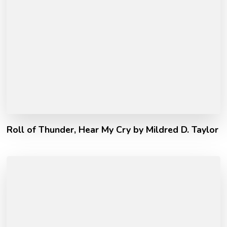
Roll of Thunder, Hear My Cry by Mildred D. Taylor