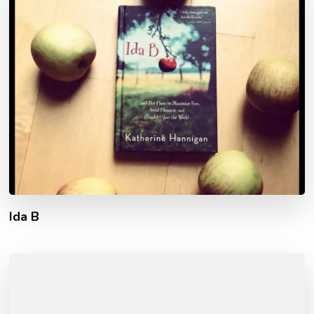
Ida B