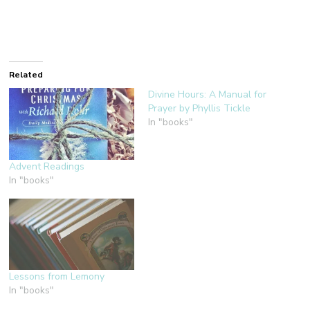
Related
Divine Hours: A Manual for
Prayer by Phyllis Tickle
In "books"
Advent Readings
In "books"
Lessons from Lemony
In "books"