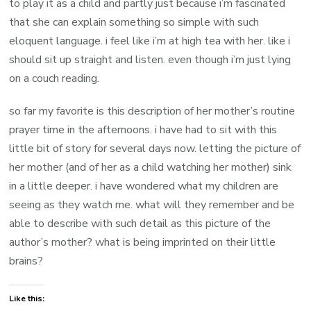
to play it as a child and partly just because i’m fascinated
that she can explain something so simple with such
eloquent language. i feel like i’m at high tea with her. like i
should sit up straight and listen. even though i’m just lying
on a couch reading.
so far my favorite is this description of her mother’s routine
prayer time in the afternoons. i have had to sit with this
little bit of story for several days now. letting the picture of
her mother (and of her as a child watching her mother) sink
in a little deeper. i have wondered what my children are
seeing as they watch me. what will they remember and be
able to describe with such detail as this picture of the
author’s mother? what is being imprinted on their little
brains?
Like this: