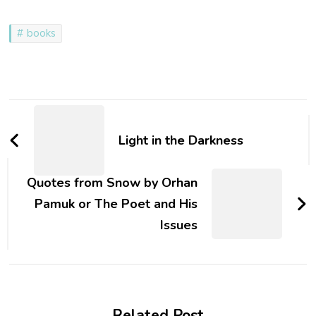
books
Post
Navigation
Light in the Darkness
Quotes from Snow by Orhan
Pamuk or The Poet and His
Issues
Related Post