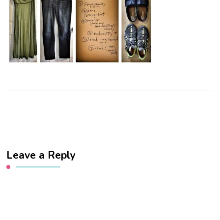
Leave a Reply