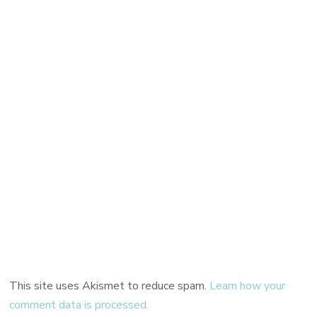
This site uses Akismet to reduce spam.
Learn how your
comment data is processed.