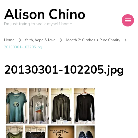
Alison Chino
I'm just trying to walk myself home.
Home
faith, hope & love
Month 2: Clothes + Pure Charity
20130301-102205.jpg
20130301-102205.jpg