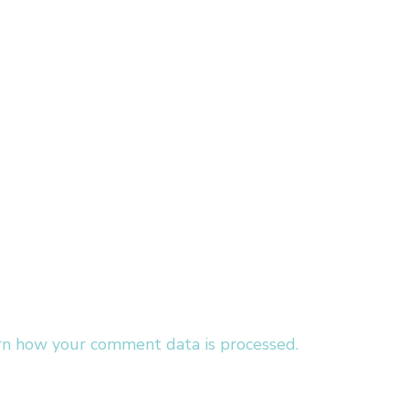
rn how your comment data is processed.