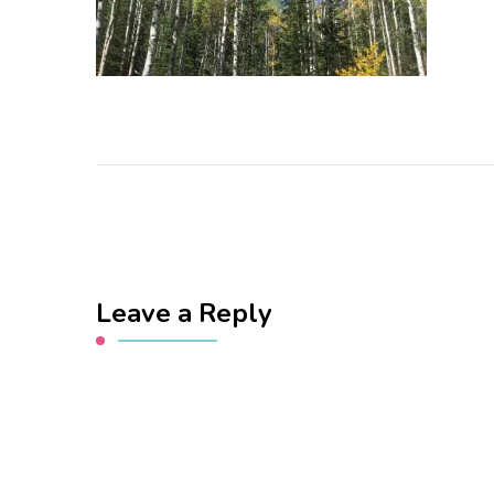
Leave a Reply