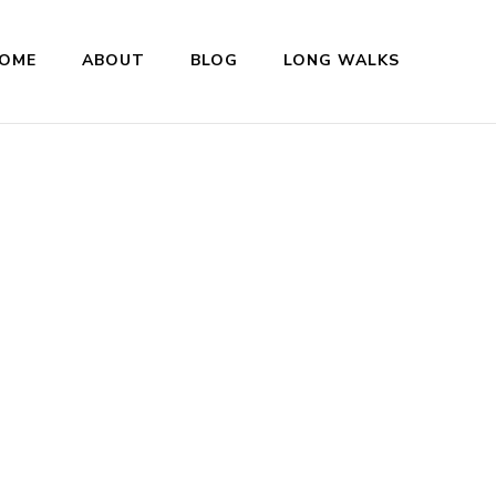
OME
ABOUT
BLOG
LONG WALKS