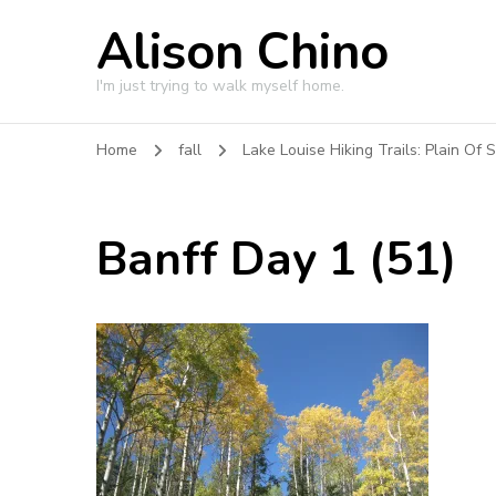
Alison Chino
I'm just trying to walk myself home.
Home
fall
Lake Louise Hiking Trails: Plain Of S
Banff Day 1 (51)