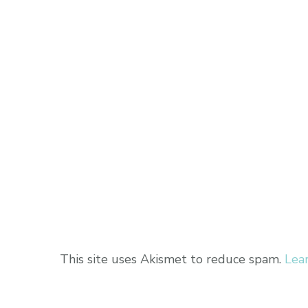
This site uses Akismet to reduce spam.
Lea