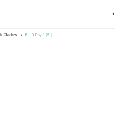
H
ix Glaciers
Banff Day 1 (51)