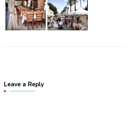
Leave a Reply