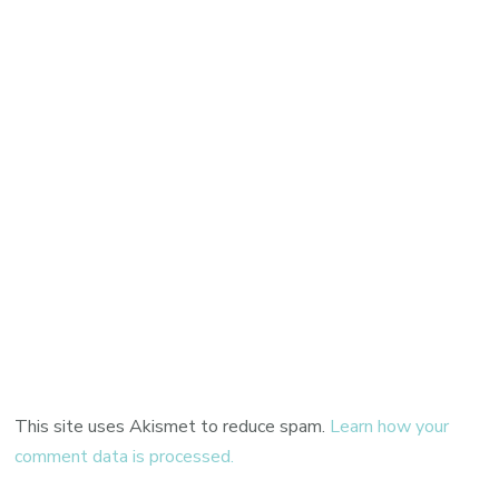
This site uses Akismet to reduce spam.
Learn how your
comment data is processed.