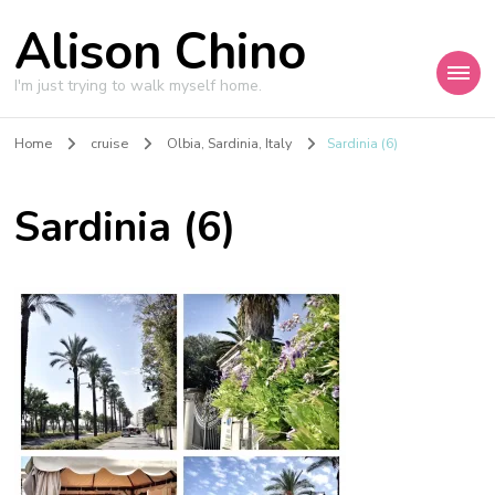
Alison Chino
I'm just trying to walk myself home.
Home
cruise
Olbia, Sardinia, Italy
Sardinia (6)
Sardinia (6)