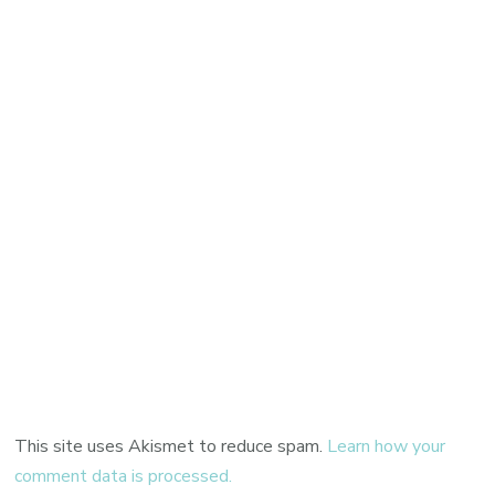
This site uses Akismet to reduce spam.
Learn how your
comment data is processed.