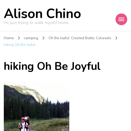
Alison Chino
I'm just trying to walk myself home.
Home
camping
Oh Be Joyful: Crested Butte, Colorado
hiking Oh Be Joyful
hiking Oh Be Joyful