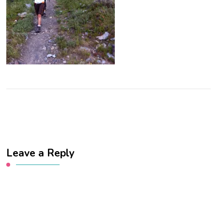
Leave a Reply