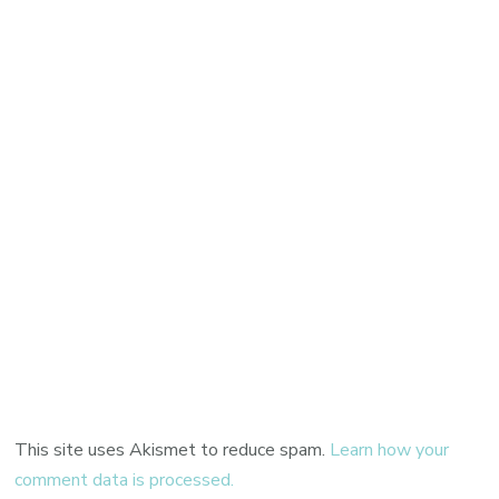
This site uses Akismet to reduce spam.
Learn how your
comment data is processed.