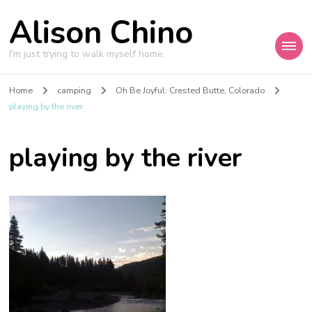
Alison Chino
I'm just trying to walk myself home.
Home
camping
Oh Be Joyful: Crested Butte, Colorado
playing by the river
playing by the river