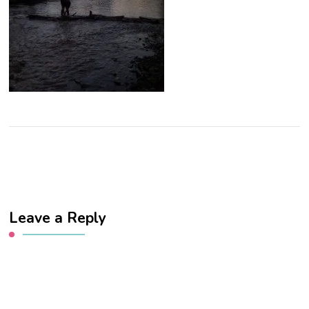
Leave a Reply