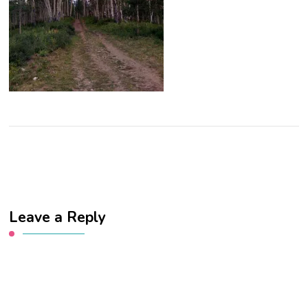
Leave a Reply