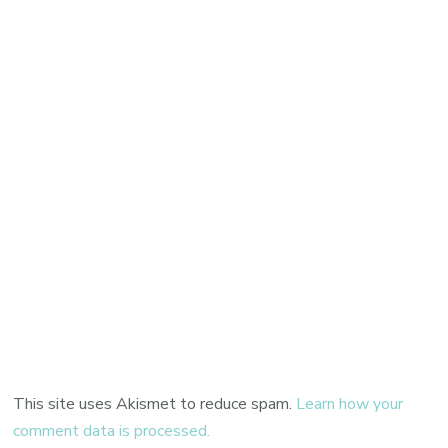
This site uses Akismet to reduce spam.
Learn how your
comment data is processed.