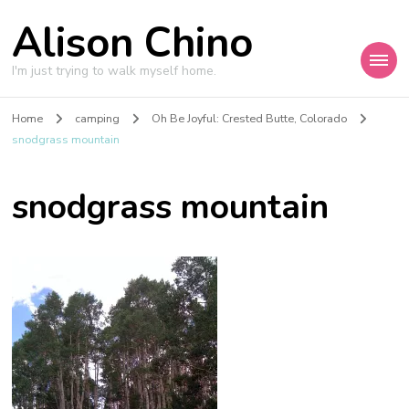
Alison Chino
I'm just trying to walk myself home.
Home
camping
Oh Be Joyful: Crested Butte, Colorado
snodgrass mountain
snodgrass mountain