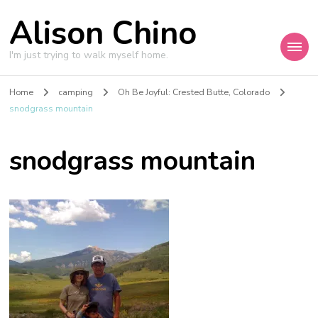
Alison Chino
I'm just trying to walk myself home.
Home
camping
Oh Be Joyful: Crested Butte, Colorado
snodgrass mountain
snodgrass mountain