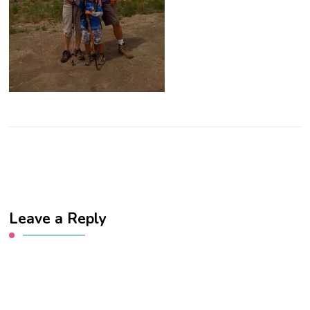
Leave a Reply