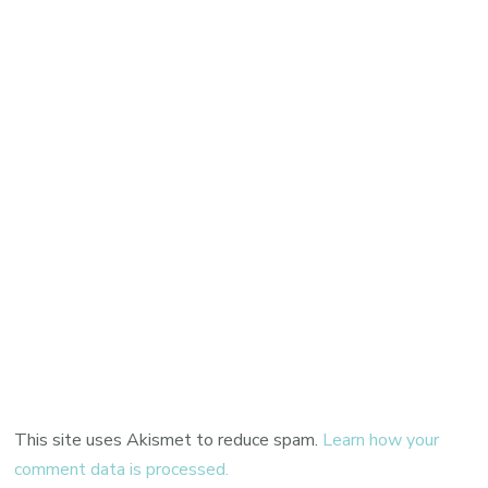
This site uses Akismet to reduce spam.
Learn how your
comment data is processed.