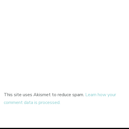
This site uses Akismet to reduce spam.
Learn how your
comment data is processed.