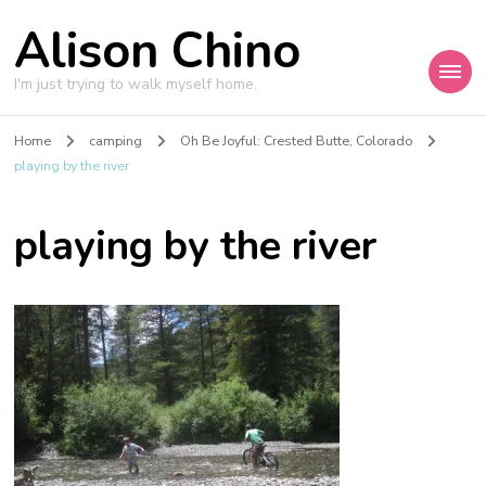
Alison Chino
I'm just trying to walk myself home.
Home
camping
Oh Be Joyful: Crested Butte, Colorado
playing by the river
playing by the river