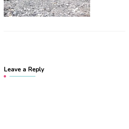
Leave a Reply