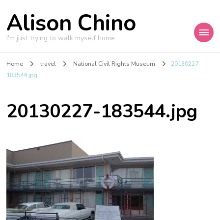
Alison Chino
I'm just trying to walk myself home.
Home
travel
National Civil Rights Museum
20130227-
183544.jpg
20130227-183544.jpg