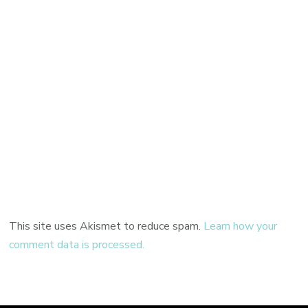
This site uses Akismet to reduce spam.
Learn how your
comment data is processed.