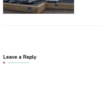
Leave a Reply