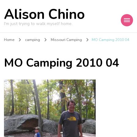
Alison Chino
I'm just trying to walk myself home.
Home
camping
Missouri Camping
MO Camping 2010 04
MO Camping 2010 04