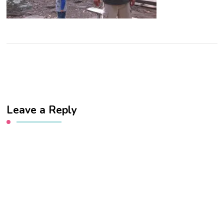
Leave a Reply