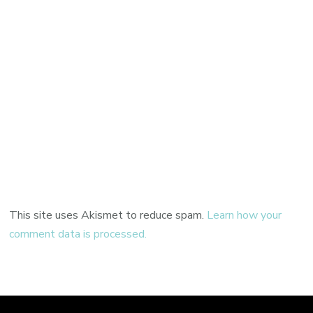
This site uses Akismet to reduce spam.
Learn how your
comment data is processed.