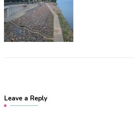
Leave a Reply