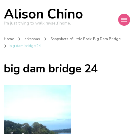
Alison Chino
I'm just trying to walk myself home.
Home
arkansas
Snapshots of Little Rock: Big Dam Bridge
big dam bridge 24
big dam bridge 24