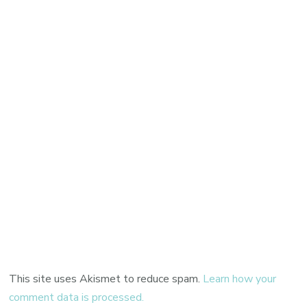
This site uses Akismet to reduce spam.
Learn how your
comment data is processed.