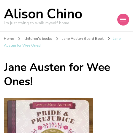
Alison Chino
I'm just trying to walk myself home.
Home
children's books
Jane Austen Board Book
Jane
Austen for Wee Ones!
Jane Austen for Wee
Ones!