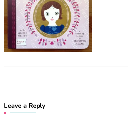
Leave a Reply