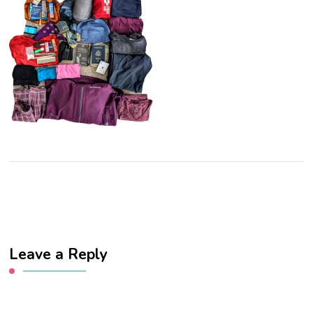
Leave a Reply