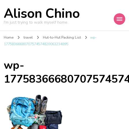
Alison Chino
I'm just trying to walk myself home.
Home
travel
Hut-to-Hut Packing List
wp-
17758366680707574574820063234895
wp-
1775836668070757457