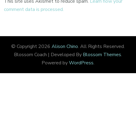
This site uses Akismet to reduce spam.
Learn how your
comment data is processed.
© Copyright 2026
Alison Chino
. All Rights Reserved.
Blossom Coach | Developed By
Blossom Themes
.
Powered by
WordPress
.