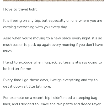
I love to travel light.
It is freeing on any trip, but especially on one where you are
carrying everything with you every day.
Also when you’re moving to a new place every night, it’s so
much easier to pack up again every morning if you don’t have
much.
I tend to explode when I unpack, so less is always going to
be better for me.
Every time I go these days, I weigh everything and try to
get it down a little bit more.
For example on a recent trip I didn’t need a sleeping bag
liner, and I decided to leave the rain pants and fleece layer