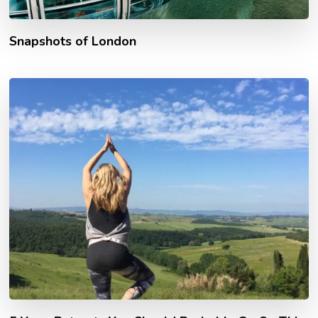
Snapshots of London