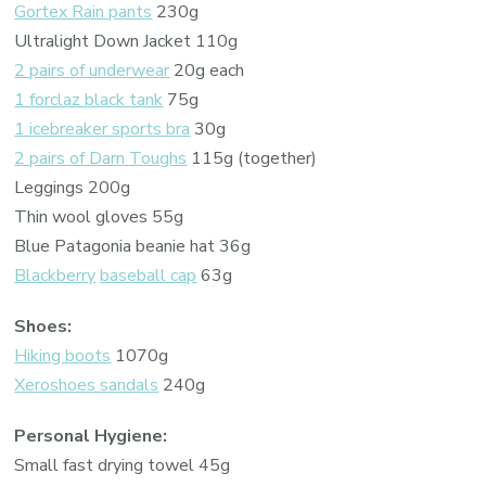
Gortex Rain pants
230g
Ultralight Down Jacket 110g
2 pairs of underwear
20g each
1 forclaz black tank
75g
1 icebreaker sports bra
30g
2 pairs of Darn Toughs
115g (together)
Leggings 200g
Thin wool gloves 55g
Blue Patagonia beanie hat 36g
Blackberry
baseball cap
63g
Shoes:
Hiking boots
1070g
Xeroshoes sandals
240g
Personal Hygiene:
Small fast drying towel 45g