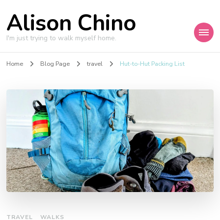
Alison Chino
I'm just trying to walk myself home.
Home
Blog Page
travel
Hut-to-Hut Packing List
TRAVEL
WALKS