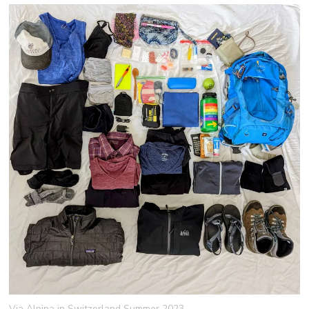
Via Alpina in Switzerland Summer 2023