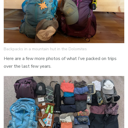
Backpacks in a mountain hut in the Dolomites
Here are a few more photos of what I’ve packed on trips
over the last few years.