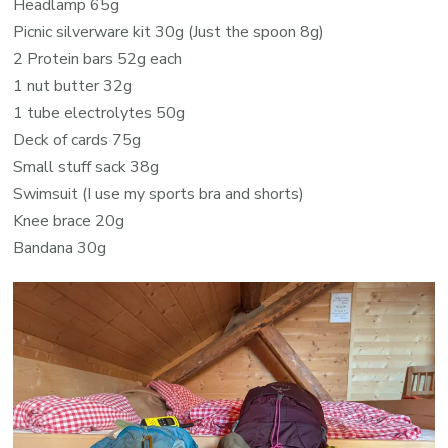
Headlamp
65g
Picnic silverware kit 30g
(Just the spoon 8g)
2 Protein bars 52g each
1 nut butter 32g
1 tube electrolytes 50g
Deck of cards 75g
Small stuff sack 38g
Swimsuit
(I use my sports bra and shorts)
Knee brace 20g
Bandana 30g