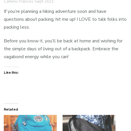
Camino Frances Sept 2021
If you’re planning a hiking adventure soon and have
questions about packing, hit me up! I LOVE to talk folks into
packing less.
Before you know it, you’ll be back at home and wishing for
the simple days of living out of a backpack. Embrace the
vagabond energy while you can!
Like this:
Related