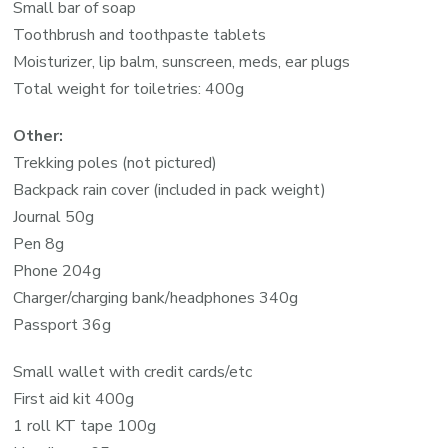
Small bar of soap
Toothbrush and toothpaste tablets
Moisturizer, lip balm, sunscreen, meds, ear plugs
Total weight for toiletries: 400g
Other:
Trekking poles (not pictured)
Backpack rain cover (included in pack weight)
Journal 50g
Pen 8g
Phone 204g
Charger/charging bank/headphones 340g
Passport 36g
Small wallet with credit cards/etc
First aid kit 400g
1 roll KT tape 100g