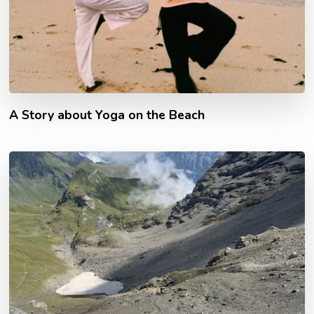
A Story about Yoga on the Beach