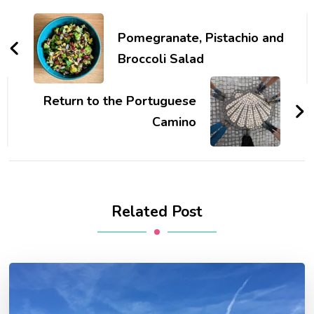
Post
Navigation
Pomegranate, Pistachio and
Broccoli Salad
Return to the Portuguese
Camino
Related Post