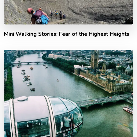
Mini Walking Stories: Fear of the Highest Heights