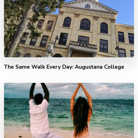
The Same Walk Every Day: Augustana College