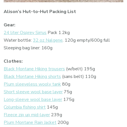
Alison’s Hut-to-Hut Packing List
Gear:
24 liter Osprey Sirrus
Pack 1.2kg
Water bottle:
32 oz Nalgene
. 120g empty/600g full
Sleeping bag liner: 160g
Clothes:
Black Montane Hiking trousers
(w/belt) 195g
Black Montane Hiking shorts
(sans belt) 110g
Plum sleeveless wooly tank
80g
Short sleeve wool base layer
75g
Long-sleeve wool base layer
175g
Columbia fishing shirt
145g
Fleece zip up mid-layer
239g
Plum Montane Rain Jacket
200g