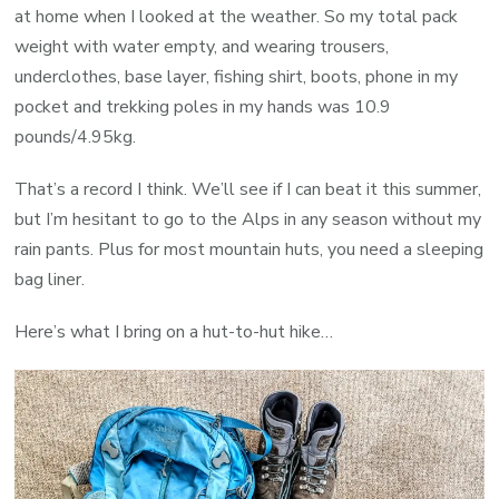
at home when I looked at the weather. So my t
otal pack
weight with water empty, and wearing trousers,
underclothes, base layer, fishing shirt, boots, phone in my
pocket and trekking poles in my hands was 10.9
pounds/4.95kg.
That’s a record I think. We’ll see if I can beat it this summer,
but I’m hesitant to go to the Alps in any season without my
rain pants. Plus for most mountain huts, you need a sleeping
bag liner.
Here’s what I bring on a hut-to-hut hike…