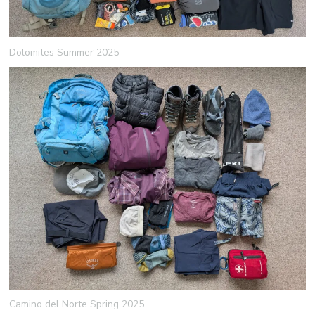
Dolomites Summer 2025
Camino del Norte Spring 2025