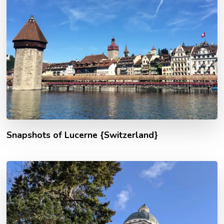
Snapshots of Lucerne {Switzerland}