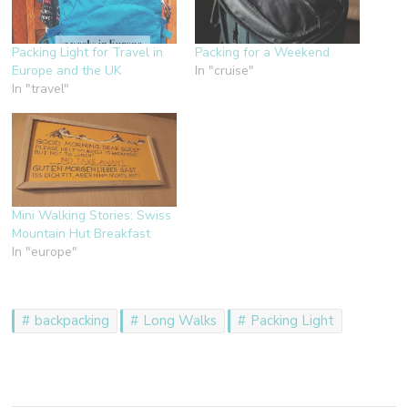
Packing Light for Travel in
Packing for a Weekend
Europe and the UK
In "cruise"
In "travel"
Mini Walking Stories: Swiss
Mountain Hut Breakfast
In "europe"
backpacking
Long Walks
Packing Light