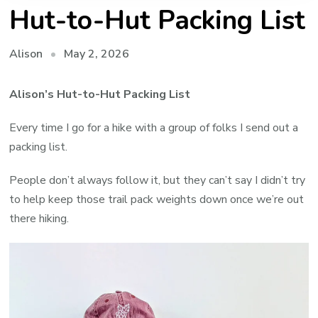
Hut-to-Hut Packing List
May 2, 2026
Alison
Alison’s Hut-to-Hut Packing List
Every time I go for a hike with a group of folks I send out a
packing list.
People don’t always follow it, but they can’t say I didn’t try
to help keep those trail pack weights down once we’re out
there hiking.