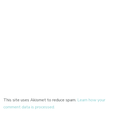
This site uses Akismet to reduce spam.
Learn how your
comment data is processed.