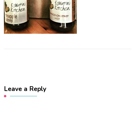
Leave a Reply