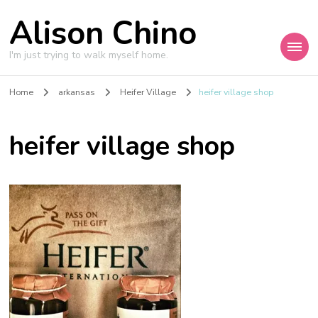
Alison Chino
I'm just trying to walk myself home.
Home
arkansas
Heifer Village
heifer village shop
heifer village shop