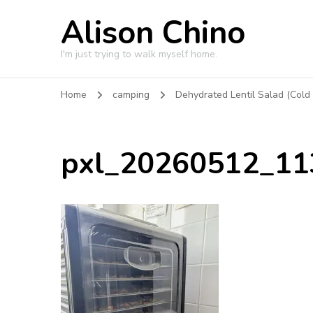
Alison Chino
I'm just trying to walk myself home.
Home
camping
Dehydrated Lentil Salad (Cold
pxl_20260512_1