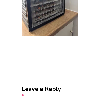
Leave a Reply