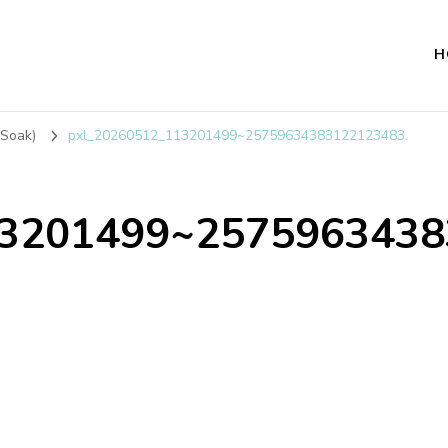
H
 Soak)
pxl_20260512_113201499~25759634383122123483.
13201499~2575963438