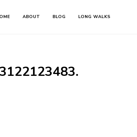
OME
ABOUT
BLOG
LONG WALKS
3122123483.