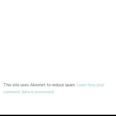
This site uses Akismet to reduce spam.
Learn how your
comment data is processed.