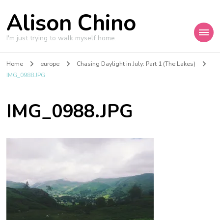
Alison Chino
I'm just trying to walk myself home.
Home
europe
Chasing Daylight in July: Part 1 (The Lakes)
IMG_0988.JPG
IMG_0988.JPG