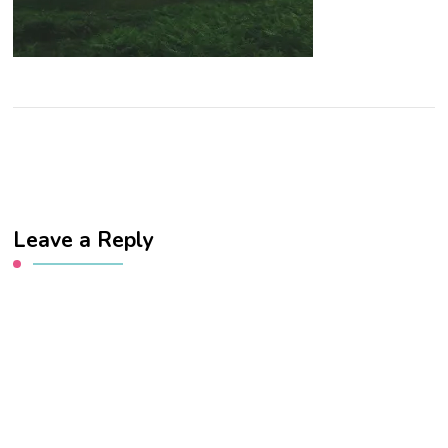
Leave a Reply