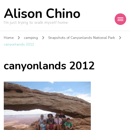
Alison Chino
I'm just trying to walk myself home.
Home
camping
Snapshots of Canyonlands National Park
canyonlands 2012
canyonlands 2012