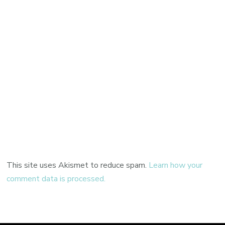
This site uses Akismet to reduce spam.
Learn how your
comment data is processed.