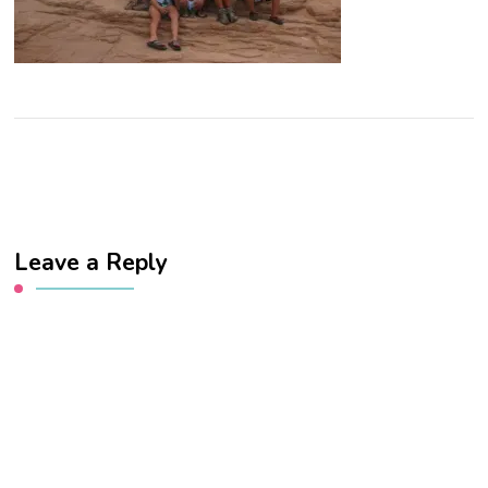
Leave a Reply