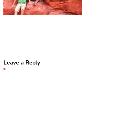
Leave a Reply