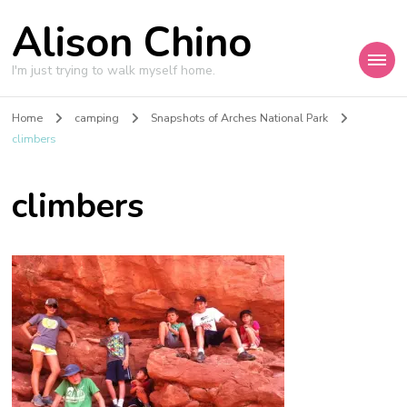
Alison Chino
I'm just trying to walk myself home.
Home
camping
Snapshots of Arches National Park
climbers
climbers