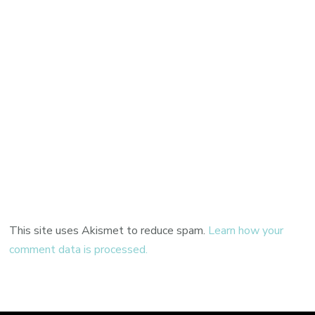
This site uses Akismet to reduce spam.
Learn how your
comment data is processed.