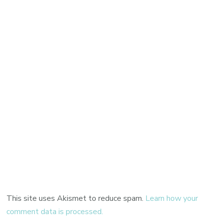
This site uses Akismet to reduce spam.
Learn how your
comment data is processed.