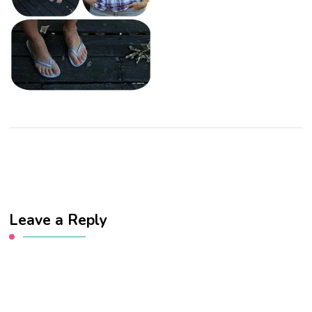
Leave a Reply