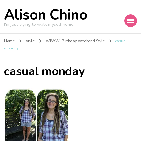
Alison Chino
I'm just trying to walk myself home.
Home
style
WIWW: Birthday Weekend Style
casual
monday
casual monday