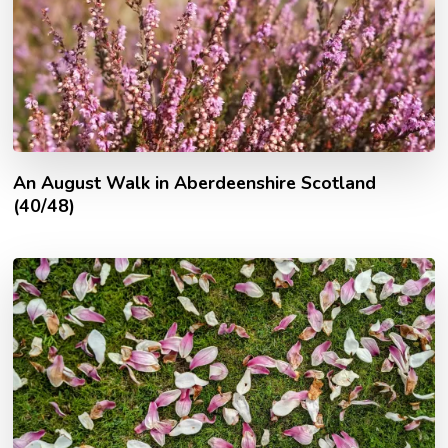
An August Walk in Aberdeenshire Scotland
(40/48)