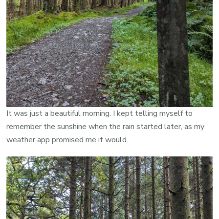
It was just a beautiful morning. I kept telling myself to
remember the sunshine when the rain started later, as my
weather app promised me it would.