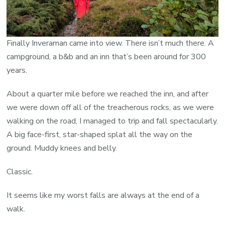
Finally Inverarnan came into view. There isn’t much there. A
campground, a b&b and an inn that’s been around for 300
years.
About a quarter mile before we reached the inn, and after
we were down off all of the treacherous rocks, as we were
walking on the road, I managed to trip and fall spectacularly.
A big face-first, star-shaped splat all the way on the
ground. Muddy knees and belly.
Classic.
It seems like my worst falls are always at the end of a
walk.