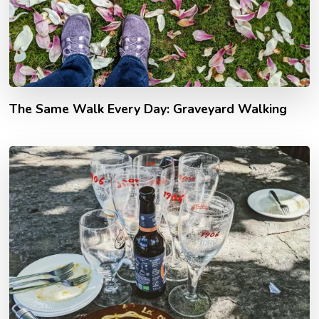
The Same Walk Every Day: Graveyard Walking