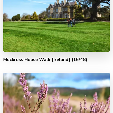
Muckross House Walk {Ireland} (16/48)