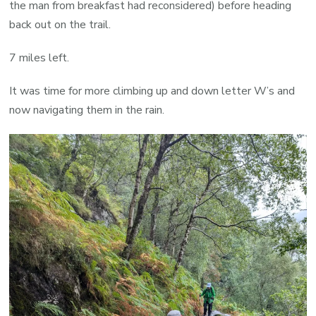
the man from breakfast had reconsidered) before heading
back out on the trail.
7 miles left.
It was time for more climbing up and down letter W’s and
now navigating them in the rain.