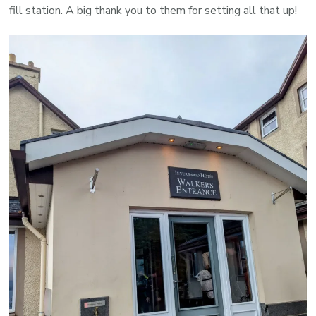
fill station. A big thank you to them for setting all that up!