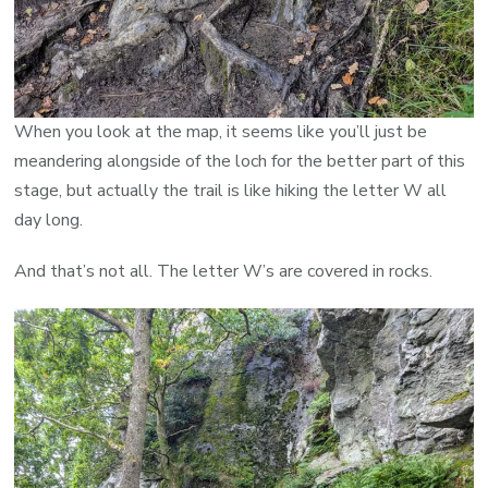
When you look at the map, it seems like you’ll just be
meandering alongside of the loch for the better part of this
stage, but actually the trail is like hiking the letter W all
day long.
And that’s not all. The letter W’s are covered in rocks.