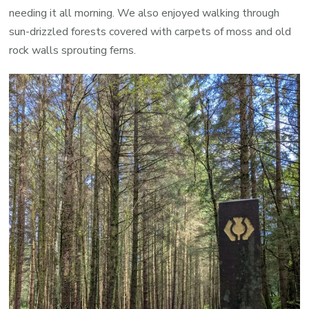
needing it all morning. We also enjoyed walking through
sun-drizzled forests covered with carpets of moss and old
rock walls sprouting ferns.