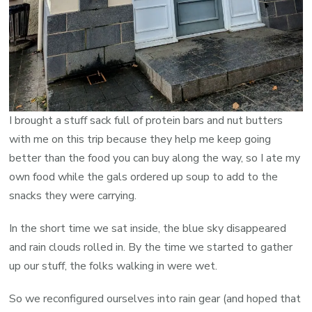
I brought a stuff sack full of protein bars and nut butters
with me on this trip because they help me keep going
better than the food you can buy along the way, so I ate my
own food while the gals ordered up soup to add to the
snacks they were carrying.
In the short time we sat inside, the blue sky disappeared
and rain clouds rolled in. By the time we started to gather
up our stuff, the folks walking in were wet.
So we reconfigured ourselves into rain gear (and hoped that