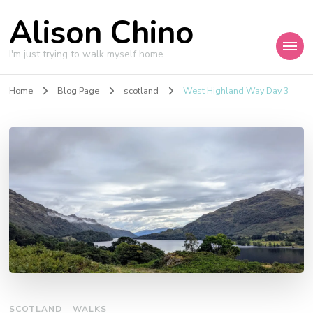
Alison Chino
I'm just trying to walk myself home.
Home
Blog Page
scotland
West Highland Way Day 3
SCOTLAND
WALKS