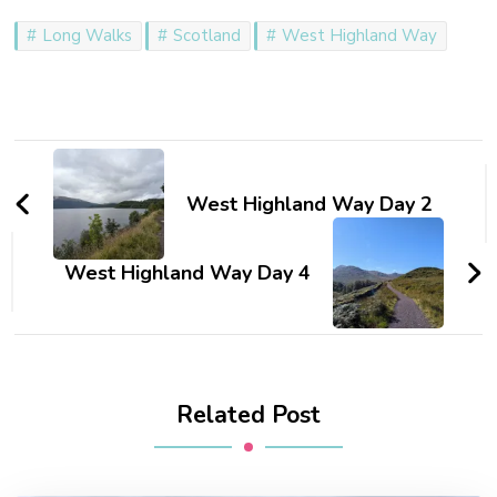
Long Walks
Scotland
West Highland Way
Post
Navigation
West Highland Way Day 2
West Highland Way Day 4
Related Post