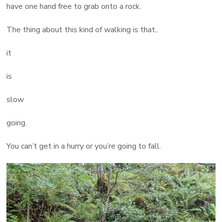
have one hand free to grab onto a rock.
The thing about this kind of walking is that..
it
is
slow
going.
You can’t get in a hurry or you’re going to fall.