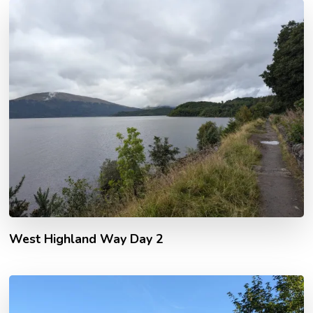
West Highland Way Day 2