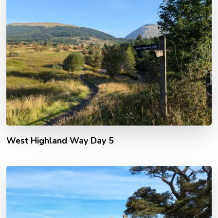
West Highland Way Day 5