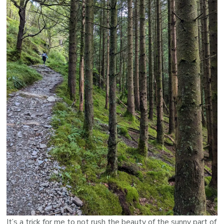
It’s a trick for me to not rush the beauty of the sunny part of