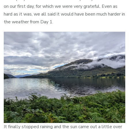
on our first day, for which we were very grateful. Even as
hard as it was, we all said it would have been much harder in
the weather from Day 1.
It finally stopped raining and the sun came out a little over