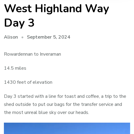
West Highland Way
Day 3
September 5, 2024
Alison
Rowardennan to Inverarnan
14.5 miles
1430 feet of elevation
Day 3 started with a line for toast and coffee, a trip to the
shed outside to put our bags for the transfer service and
the most unreal blue sky over our heads.