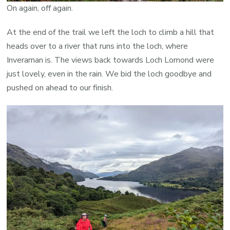
On again, off again.
At the end of the trail we left the loch to climb a hill that
heads over to a river that runs into the loch, where
Inverarnan is. The views back towards Loch Lomond were
just lovely, even in the rain. We bid the loch goodbye and
pushed on ahead to our finish.