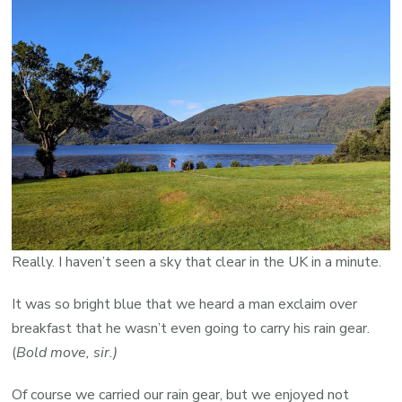
Really. I haven’t seen a sky that clear in the UK in a minute.
It was so bright blue that we heard a man exclaim over
breakfast that he wasn’t even going to carry his rain gear.
(
Bold move, sir.)
Of course we carried our rain gear, but we enjoyed not