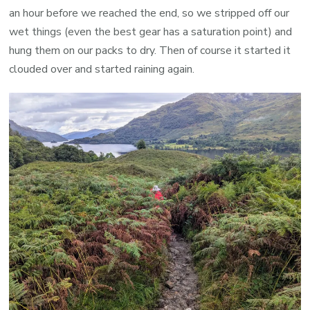
an hour before we reached the end, so we stripped off our
wet things (even the best gear has a saturation point) and
hung them on our packs to dry. Then of course it started it
clouded over and started raining again.