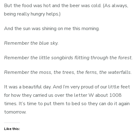
But the food was hot and the beer was cold. (As always,
being really hungry helps.)
And the sun was shining on me this morning.
Remember the blue sky.
Remember the little songbirds flitting through the forest.
Remember
the moss, the trees, the ferns, the waterfalls
.
It was a beautiful day. And I’m very proud of our little feet
for how they carried us over the letter W about 1008
times. It’s time to put them to bed so they can do it again
tomorrow.
Like this: