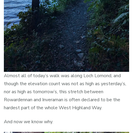
Almost all of today’s walk was along Loch Lomond, and
though the elevation count was not as high as yesterday’s,
nor as high as tomorrow’s, this stretch between
Rowardennan and Inverarnan is often declared to be the
hardest part of the whole West Highland Way.
And now we know why.