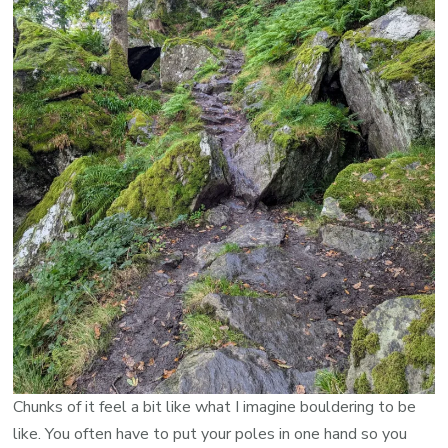
Chunks of it feel a bit like what I imagine bouldering to be
like. You often have to put your poles in one hand so you