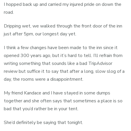
I hopped back up and carried my injured pride on down the
road.
Dripping wet, we walked through the front door of the inn
just after 5pm, our longest day yet.
I think a few changes have been made to the inn since it
opened 300 years ago, but it’s hard to tell. I’ll refrain from
writing something that sounds like a bad TripAdvisor
review but suffice it to say that after a long, slow slog of a
day, the rooms were a disappointment.
My friend Kandace and I have stayed in some dumps
together and she often says that sometimes a place is so
bad that you’d rather be in your tent.
She’d definitely be saying that tonight.