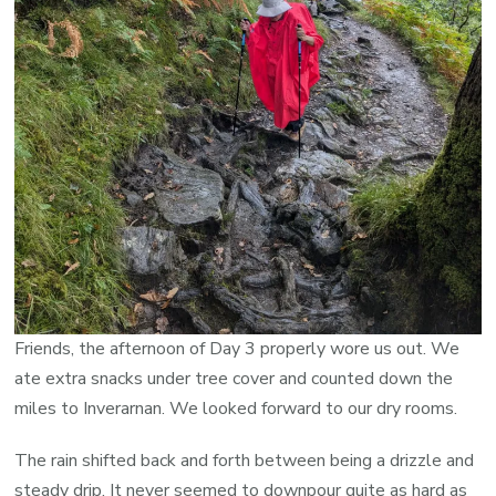
Friends, the afternoon of Day 3 properly wore us out. We
ate extra snacks under tree cover and counted down the
miles to Inverarnan. We looked forward to our dry rooms.
The rain shifted back and forth between being a drizzle and
steady drip. It never seemed to downpour quite as hard as