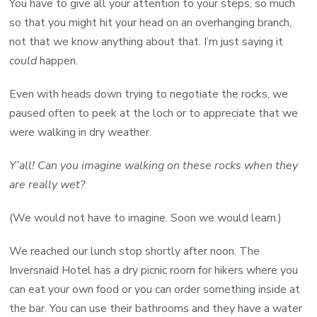
You have to give all your attention to your steps, so much
so that you might hit your head on an overhanging branch,
not that we know anything about that. I’m just saying it
could
happen.
Even with heads down trying to negotiate the rocks, we
paused often to peek at the loch or to appreciate that we
were walking in dry weather.
Y’all! Can you imagine walking on these rocks when they
are really wet?
(We would not have to imagine. Soon we would learn.)
We reached our lunch stop shortly after noon. The
Inversnaid Hotel has a dry picnic room for hikers where you
can eat your own food or you can order something inside at
the bar. You can use their bathrooms and they have a water