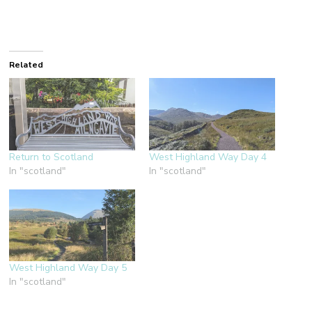
Related
Return to Scotland
West Highland Way Day 4
In "scotland"
In "scotland"
West Highland Way Day 5
In "scotland"