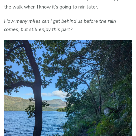
the walk when I know it’s going to rain later.
How many miles can I get behind us before the rain
comes, but still enjoy this part?