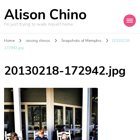
Alison Chino
I'm just trying to walk myself home.
Home
raising chinos
Snapshots of Memphis
20130218-
172942.jpg
20130218-172942.jpg