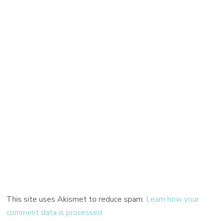
This site uses Akismet to reduce spam.
Learn how your
comment data is processed.