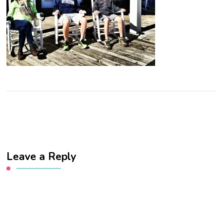
Leave a Reply