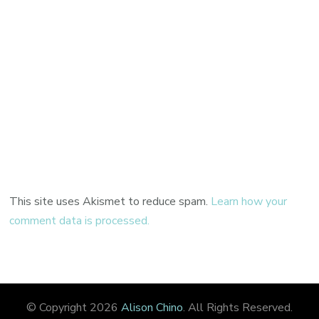
This site uses Akismet to reduce spam.
Learn how your
comment data is processed.
© Copyright 2026
Alison Chino
. All Rights Reserved.