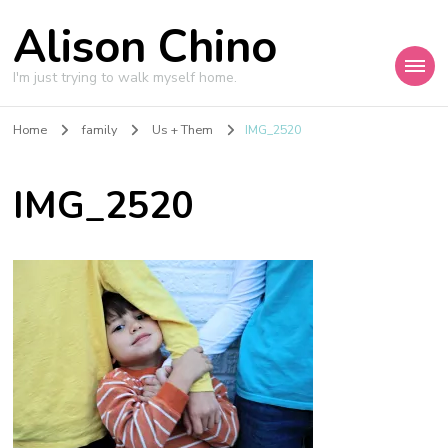
Alison Chino
I'm just trying to walk myself home.
Home
family
Us + Them
IMG_2520
IMG_2520