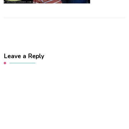
Leave a Reply