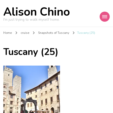
Alison Chino
I'm just trying to walk myself home.
Home
cruise
Snapshots of Tuscany
Tuscany (25)
Tuscany (25)