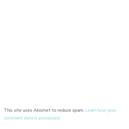
This site uses Akismet to reduce spam.
Learn how your
comment data is processed.