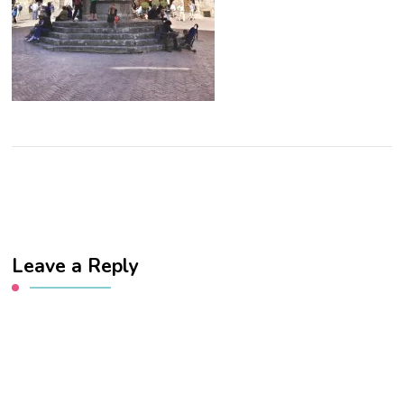
Leave a Reply