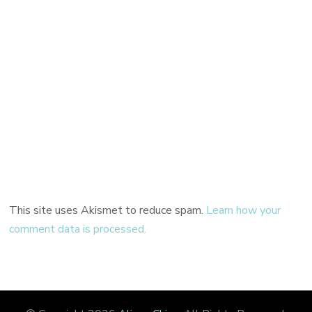
This site uses Akismet to reduce spam.
Learn how your
comment data is processed.