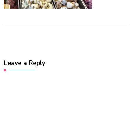
Leave a Reply