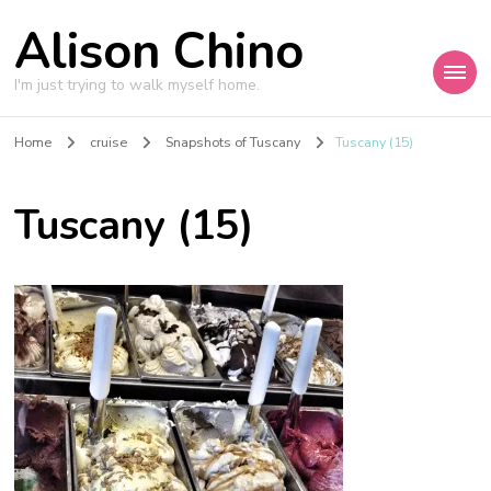
Alison Chino
I'm just trying to walk myself home.
Home
cruise
Snapshots of Tuscany
Tuscany (15)
Tuscany (15)