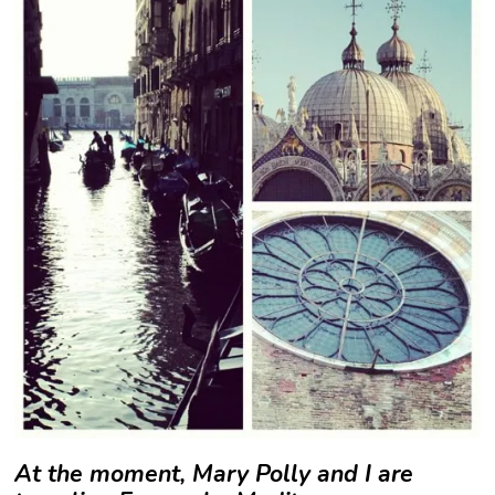
At the moment, Mary Polly and I are