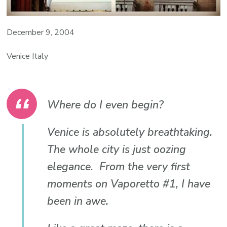
December 9, 2004
Venice Italy
Where do I even begin?
Venice is absolutely breathtaking.
The whole city is just oozing
elegance. From the very first
moments on Vaporetto #1, I have
been in awe.