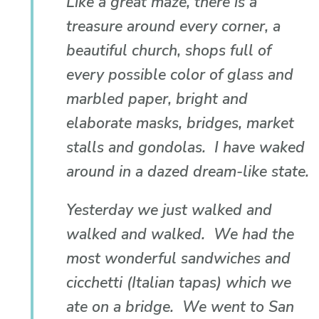
Like a great maze, there is a
treasure around every corner, a
beautiful church, shops full of
every possible color of glass and
marbled paper, bright and
elaborate masks, bridges, market
stalls and gondolas. I have waked
around in a dazed dream-like state.
Yesterday we just walked and
walked and walked. We had the
most wonderful sandwiches and
cicchetti (Italian tapas) which we
ate on a bridge. We went to San