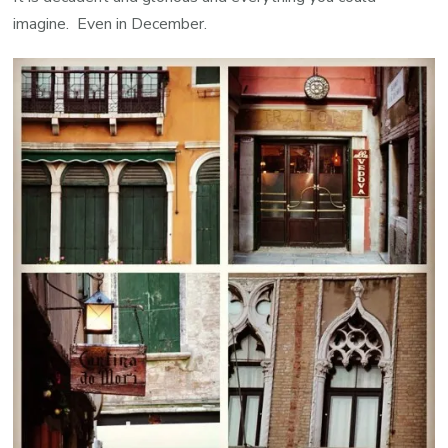
imagine. Even in December.