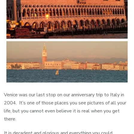
Venice was our last stop on our anniversary trip to Italy in
2004. It’s one of those places you see pictures of all your
life, but you cannot even believe it is real when you get
there.
It is decadent and glorious and everything you could