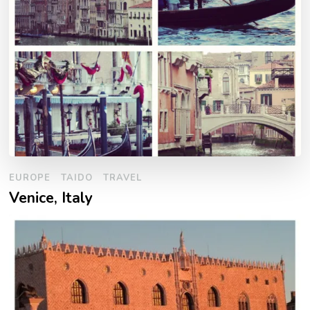
EUROPE
TAIDO
TRAVEL
Venice, Italy