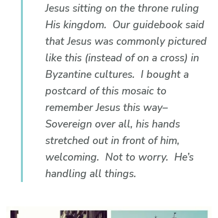
Jesus sitting on the throne ruling
His kingdom. Our guidebook said
that Jesus was commonly pictured
like this (instead of on a cross) in
Byzantine cultures. I bought a
postcard of this mosaic to
remember Jesus this way–
Sovereign over all, his hands
stretched out in front of him,
welcoming. Not to worry. He’s
handling all things.