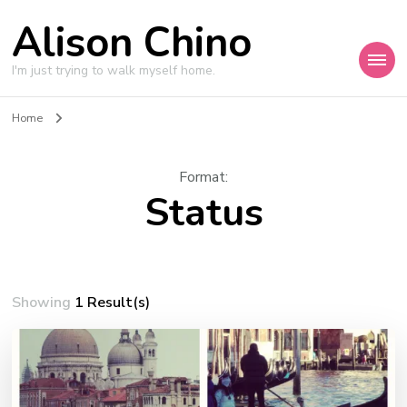
Alison Chino
I'm just trying to walk myself home.
Home
Format
:
Status
Showing
1 Result(s)