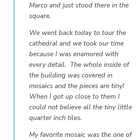
Marco and just stood there in the
square.
We went back today to tour the
cathedral and we took our time
because I was enamored with
every detail. The whole inside of
the building was covered in
mosaics and the pieces are tiny!
When I got up close to them I
could not believe all the tiny little
quarter inch tiles.
My favorite mosaic was the one of