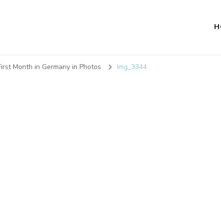
H
irst Month in Germany in Photos
img_3344