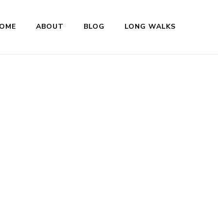
OME
ABOUT
BLOG
LONG WALKS