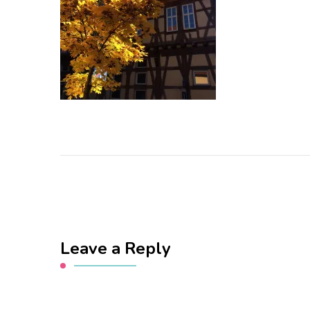
Leave a Reply