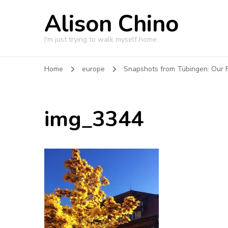
Alison Chino
I'm just trying to walk myself home.
Home
europe
Snapshots from Tübingen: Our F
img_3344