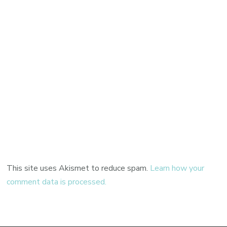
This site uses Akismet to reduce spam.
Learn how your
comment data is processed.