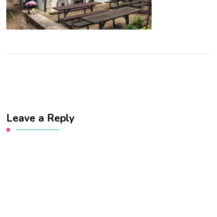
Leave a Reply