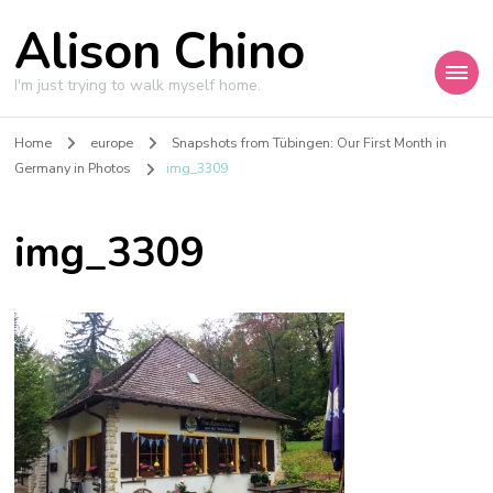
Alison Chino
I'm just trying to walk myself home.
Home
europe
Snapshots from Tübingen: Our First Month in
Germany in Photos
img_3309
img_3309