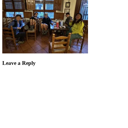
Leave a Reply