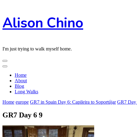
Skip
Alison Chino
to
Content
I'm just trying to walk myself home.
Home
About
Blog
Long Walks
Home
europe
GR7 in Spain Day 6: Capileira to Soportújar
GR7 Day 
GR7 Day 6 9