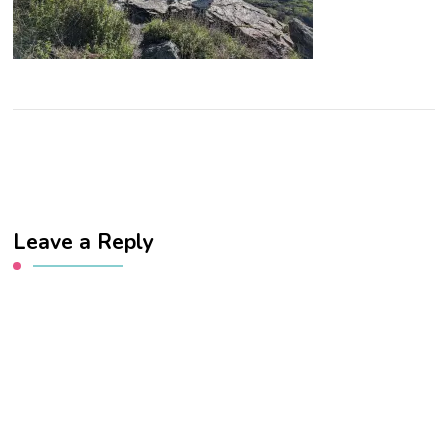
Leave a Reply