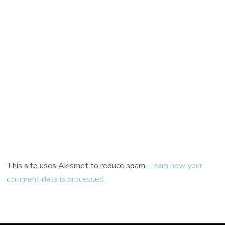
This site uses Akismet to reduce spam.
Learn how your
comment data is processed.