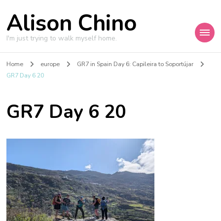
Alison Chino
I'm just trying to walk myself home.
Home
europe
GR7 in Spain Day 6: Capileira to Soportújar
GR7 Day 6 20
GR7 Day 6 20