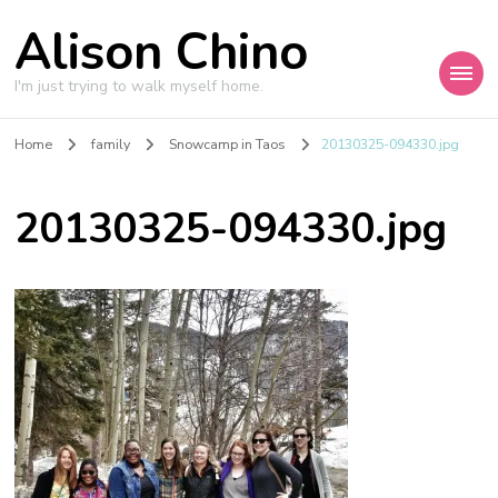
Alison Chino
I'm just trying to walk myself home.
Home
family
Snowcamp in Taos
20130325-094330.jpg
20130325-094330.jpg