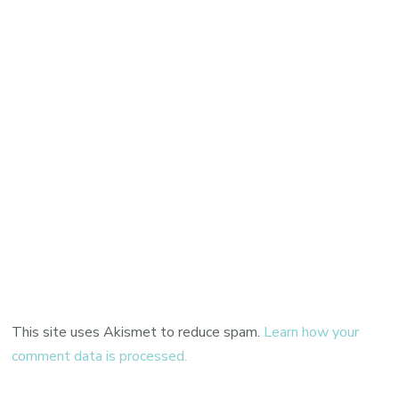
This site uses Akismet to reduce spam.
Learn how your
comment data is processed.