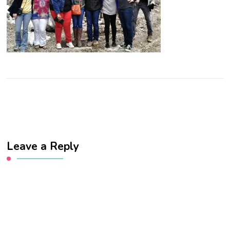
Leave a Reply