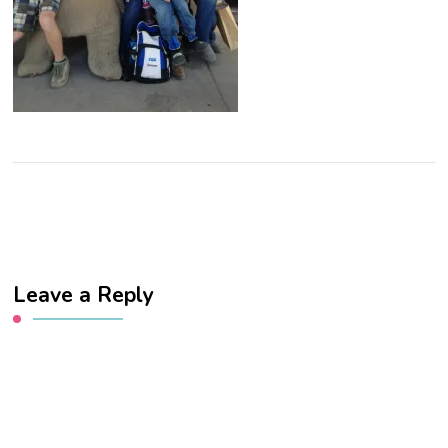
Leave a Reply