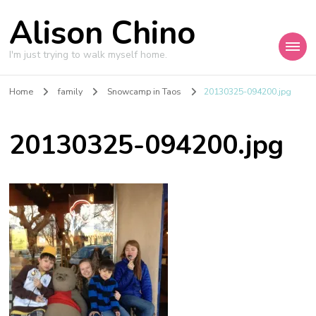
Alison Chino
I'm just trying to walk myself home.
Home
family
Snowcamp in Taos
20130325-094200.jpg
20130325-094200.jpg