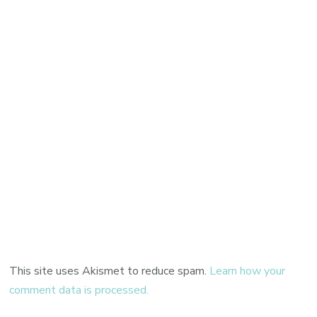
This site uses Akismet to reduce spam.
Learn how your
comment data is processed.