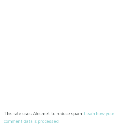
This site uses Akismet to reduce spam.
Learn how your
comment data is processed.