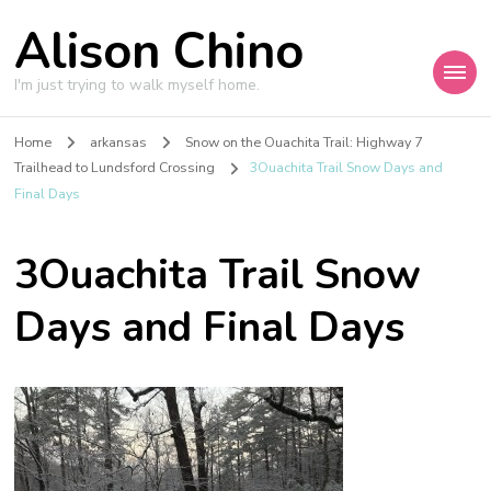
Alison Chino
I'm just trying to walk myself home.
Home
arkansas
Snow on the Ouachita Trail: Highway 7
Trailhead to Lundsford Crossing
3Ouachita Trail Snow Days and
Final Days
3Ouachita Trail Snow
Days and Final Days