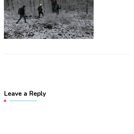
Leave a Reply