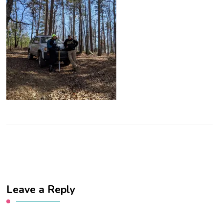
Leave a Reply