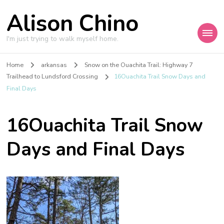
Alison Chino
I'm just trying to walk myself home.
Home
arkansas
Snow on the Ouachita Trail: Highway 7
Trailhead to Lundsford Crossing
16Ouachita Trail Snow Days and
Final Days
16Ouachita Trail Snow
Days and Final Days