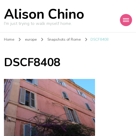
Alison Chino
I'm just trying to walk myself home.
Home
europe
Snapshots of Rome
DSCF8408
DSCF8408