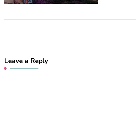
Leave a Reply