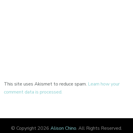
This site uses Akismet to reduce spam.
Learn how your
comment data is processed.
© Copyright 2026
Alison Chino
. All Rights Reserved.