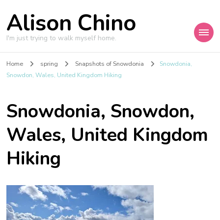
Alison Chino
I'm just trying to walk myself home.
Home
spring
Snapshots of Snowdonia
Snowdonia,
Snowdon, Wales, United Kingdom Hiking
Snowdonia, Snowdon,
Wales, United Kingdom
Hiking