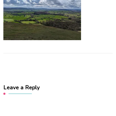
Leave a Reply