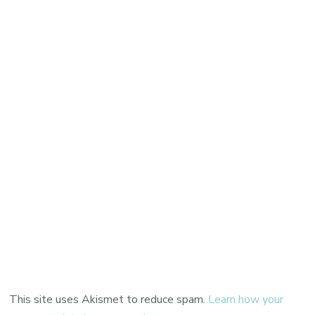
This site uses Akismet to reduce spam.
Learn how your